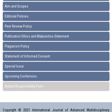
Aim and Scopes
Editorial Policies
Peer Review Policy
Publication Ethics and Malpractice Statement
Plagiarism Policy
Statement of Informed Consent
Special Issue
Upcoming Confernces
Author Responsibility Form
Copyright © 2021 International Journal of Advanced Multidisciplinary