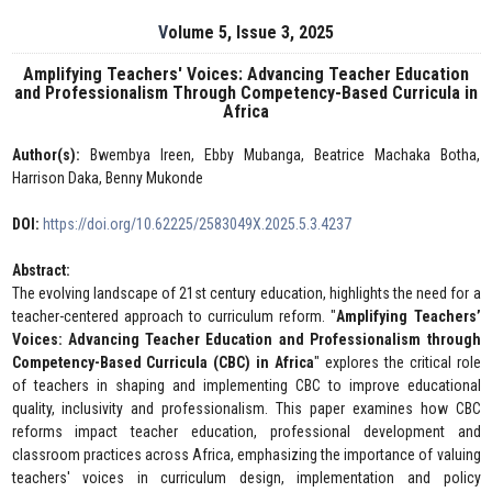
Volume 5, Issue 3, 2025
Amplifying Teachers' Voices: Advancing Teacher Education
and Professionalism Through Competency-Based Curricula in
Africa
Author(s):
Bwembya Ireen, Ebby Mubanga, Beatrice Machaka Botha,
Harrison Daka, Benny Mukonde
DOI:
https://doi.org/10.62225/2583049X.2025.5.3.4237
Abstract:
The evolving landscape of 21st century education, highlights the need for a
teacher-centered approach to curriculum reform. "
Amplifying Teachers’
Voices: Advancing Teacher Education and Professionalism through
Competency-Based Curricula (CBC) in Africa
" explores the critical role
of teachers in shaping and implementing CBC to improve educational
quality, inclusivity and professionalism. This paper examines how CBC
reforms impact teacher education, professional development and
classroom practices across Africa, emphasizing the importance of valuing
teachers' voices in curriculum design, implementation and policy