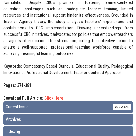
formulation. Despite CBC's promise in fostering learner-centered
education, challenges such as inadequate teacher training, limited
resources and institutional support hinder its effectiveness. Grounded in
Teacher Agency theory, the study analyses teachers' experiences and
contributions to CBC implementation. Drawing understandings from
successful CBC initiatives, it advocates for policies that empower teachers
as agents of educational transformation, calling for collective action to
ensure a well-supported, professional teaching workforce capable of
achieving meaningful learning outcomes.
Keywords:
Competency-Based Curricula, Educational Quality, Pedagogical
Innovations, Professional Development, Teacher-Centered Approach
Pages: 374-381
Download Full Article:
Click Here
Current Issue
2026: 6/4
Archives
Indexing