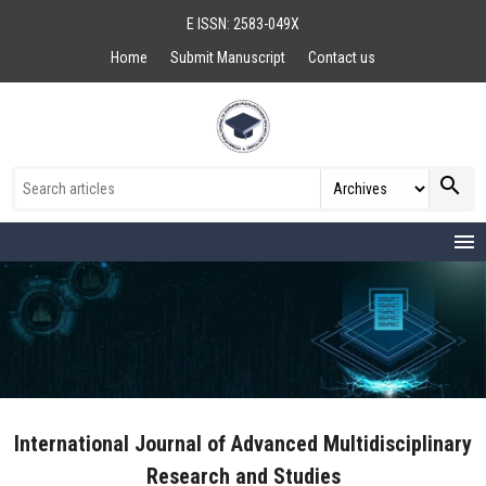
E ISSN: 2583-049X
Home
Submit Manuscript
Contact us
search
menu
International Journal of Advanced Multidisciplinary
Research and Studies