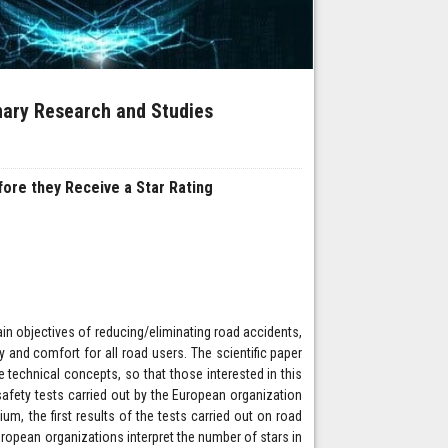
inary Research and Studies
ore they Receive a Star Rating
in objectives of reducing/eliminating road accidents,
y and comfort for all road users. The scientific paper
 technical concepts, so that those interested in this
afety tests carried out by the European organization
m, the first results of the tests carried out on road
uropean organizations interpret the number of stars in