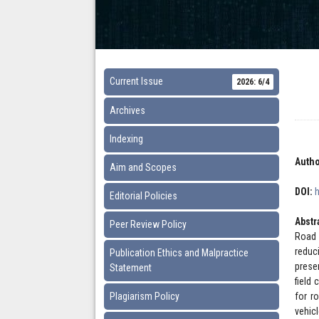
Current Issue
2026: 6/4
Archives
Indexing
Autho
Aim and Scopes
DOI:
Editorial Policies
Abstr
Peer Review Policy
Road 
reduc
Publication Ethics and Malpractice
prese
Statement
field
Plagiarism Policy
for r
vehic