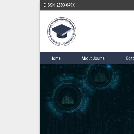
E ISSN: 2583-049X
Home
About Journal
Edit