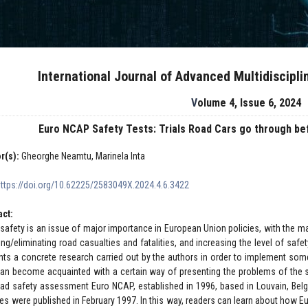
International Journal of Advanced Multidiscipl
Volume 4, Issue 6, 2024
Euro NCAP Safety Tests: Trials Road Cars go through bef
r(s):
Gheorghe Neamtu, Marinela Inta
https://doi.org/10.62225/2583049X.2024.4.6.3422
act:
safety is an issue of major importance in European Union policies, with the ma
ing/eliminating road casualties and fatalities, and increasing the level of safet
nts a concrete research carried out by the authors in order to implement some
 can become acquainted with a certain way of presenting the problems of the s
oad safety assessment Euro NCAP, established in 1996, based in Louvain, Belgiu
les were published in February 1997. In this way, readers can learn about how E