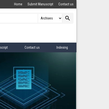
Home
Submit Manuscript
Contact us
search
script
Contact us
Indexing