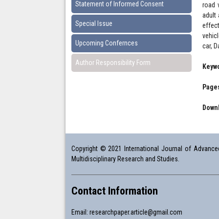
Statement of Informed Consent
road 
adult 
Special Issue
effec
vehic
Upcoming Confernces
car, D
Author Responsibility Form
Keyw
Pages
Downl
Copyright © 2021 International Journal of Advanced 
Multidisciplinary Research and Studies.
Contact Information
Email:
researchpaper.article@gmail.com