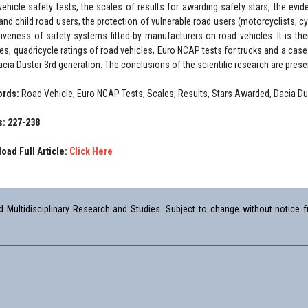
vehicle safety tests, the scales of results for awarding safety stars, the evi
and child road users, the protection of vulnerable road users (motorcyclists, cy
tiveness of safety systems fitted by manufacturers on road vehicles. It is th
les, quadricycle ratings of road vehicles, Euro NCAP tests for trucks and a ca
acia Duster 3rd generation. The conclusions of the scientific research are prese
ords:
Road Vehicle, Euro NCAP Tests, Scales, Results, Stars Awarded, Dacia Du
: 227-238
oad Full Article:
Click Here
Multidisciplinary Research and Studies. Subject to change without notice fr