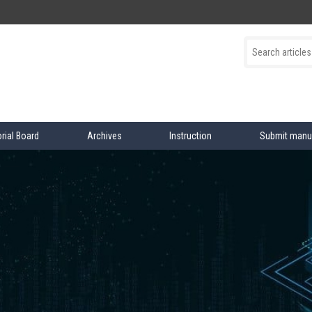
orial Board
Archives
Instruction
Submit manu