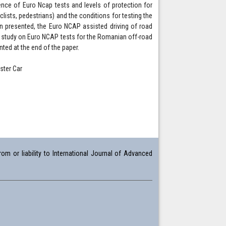
dence of Euro Ncap tests and levels of protection for
clists, pedestrians) and the conditions for testing the
en presented, the Euro NCAP assisted driving of road
se study on Euro NCAP tests for the Romanian off-road
nted at the end of the paper.
ster Car
om or liability to International Journal of Advanced