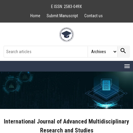
E ISSN: 2583-049X
Home
Submit Manuscript
Contact us
search
menu
International Journal of Advanced Multidisciplinary
Research and Studies