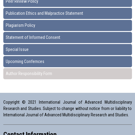
Peer Review Policy
Publication Ethics and Malpractice Statement
Plagiarism Policy
Statement of Informed Consent
Special Issue
Upcoming Confernces
Author Responsibility Form
Copyright © 2021 International Journal of Advanced Multidisciplinary
Research and Studies. Subject to change without notice from or liability to
International Journal of Advanced Multidisciplinary Research and Studies.
Contact Information