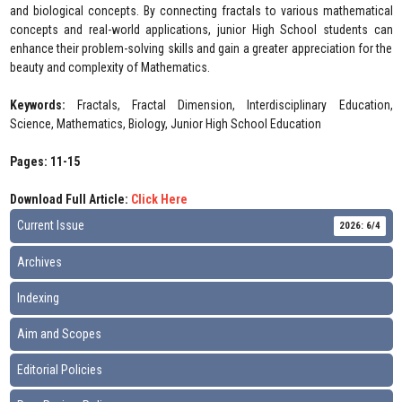
and biological concepts. By connecting fractals to various mathematical
concepts and real-world applications, junior High School students can
enhance their problem-solving skills and gain a greater appreciation for the
beauty and complexity of Mathematics.
Keywords:
Fractals, Fractal Dimension, Interdisciplinary Education,
Science, Mathematics, Biology, Junior High School Education
Pages: 11-15
Download Full Article:
Click Here
Current Issue
2026: 6/4
Archives
Indexing
Aim and Scopes
Editorial Policies