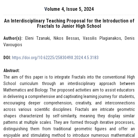
Volume 4, Issue 5, 2024
An Interdisciplinary Teaching Proposal for the Introduction of
Fractals to Junior High School
Author(s):
Eleni Tzanaki, Nikos Bessas, Vassilis Plagianakos, Denis
Vavougios
DOI:
https://doi.org/10.62225/2583049X.2024.4.5.3183
Abstract:
The aim of this paper is to integrate Fractals into the conventional High
School curriculum through an interdisciplinary approach between
Mathematics and Biology. The proposed activities aim to assist educators
in delivering a comprehensive and captivating learning journey for students,
encouraging deeper comprehension, creativity, and interconnections
across various scientific disciplines. Fractals are intricate geometric
shapes characterized by self-similarity, meaning they display similar
patterns at multiple scales. They are formed through iterative processes,
distinguishing them from traditional geometric figures and offer an
enjoyable and stimulating method to introduce numerous mathematical