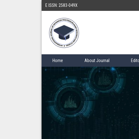
E ISSN: 2583-049X
Home
About Journal
Edit