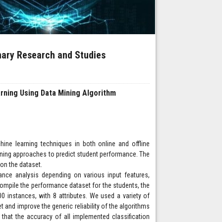
inary Research and Studies
arning Using Data Mining Algorithm
ne learning techniques in both online and offline
arning approaches to predict student performance. The
on the dataset.
ce analysis depending on various input features,
ompile the performance dataset for the students, the
0 instances, with 8 attributes. We used a variety of
 and improve the generic reliability of the algorithms
, that the accuracy of all implemented classification