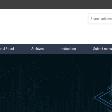
orial Board
Archives
Instruction
Submit manu