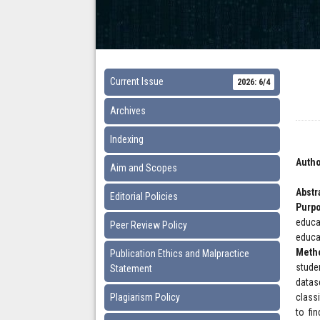
Current Issue
2026: 6/4
Archives
Indexing
Autho
Aim and Scopes
Abstr
Editorial Policies
Purp
educa
Peer Review Policy
educa
Meth
Publication Ethics and Malpractice
stude
Statement
datas
Plagiarism Policy
class
to fi