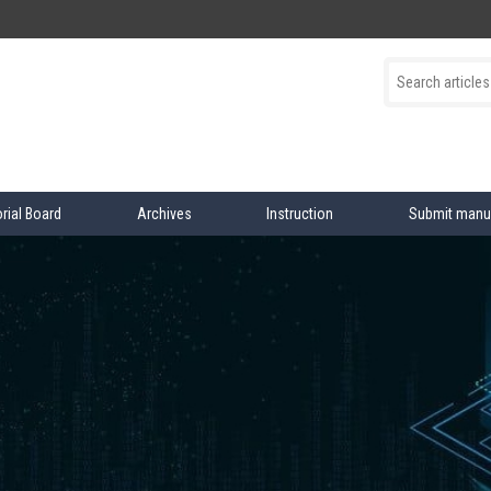
orial Board
Archives
Instruction
Submit manu