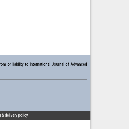
om or liability to International Journal of Advanced
 & delivery policy