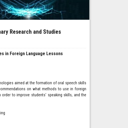
inary Research and Studies
mes in Foreign Language Lessons
hnologies aimed at the formation of oral speech skills
recommendations on what methods to use in foreign
 order to improve students' speaking skills, and the
ting