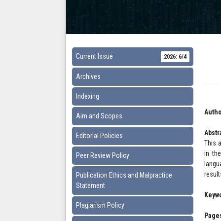
Current Issue
2026: 6/4
Archives
Indexing
Autho
Aim and Scopes
Abstr
Editorial Policies
This 
in th
Peer Review Policy
langu
resul
Publication Ethics and Malpractice
Statement
Keyw
Plagiarism Policy
Pages