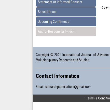
Statement of Informed Consent
Downl
Special Issue
Upcoming Confernces
Author Responsibility Form
Copyright © 2021 International Journal of Advanced 
Multidisciplinary Research and Studies.
Contact Information
Email:
researchpaper.article@gmail.com
Terms & Conditi