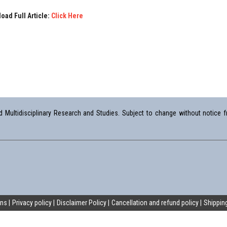
oad Full Article:
Click Here
Multidisciplinary Research and Studies. Subject to change without notice fr
ons
Privacy policy
Disclaimer Policy
Cancellation and refund policy
Shipping