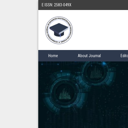
E ISSN: 2583-049X
Home
About Journal
Edit