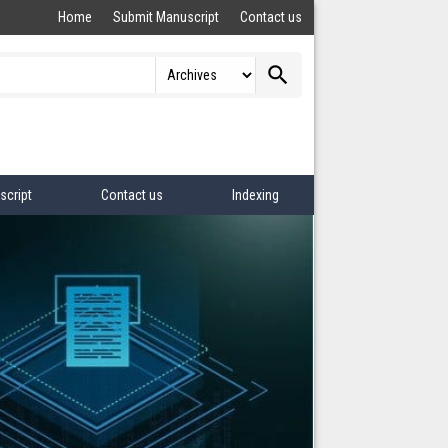
Home
Submit Manuscript
Contact us
search
script
Contact us
Indexing