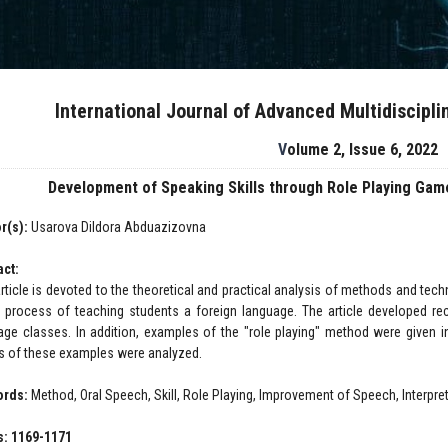
International Journal of Advanced Multidiscipl
Volume 2, Issue 6, 2022
Development of Speaking Skills through Role Playing Ga
r(s):
Usarova Dildora Abduazizovna
act:
article is devoted to the theoretical and practical analysis of methods and tec
e process of teaching students a foreign language. The article developed 
age classes. In addition, examples of the "role playing" method were given in
ts of these examples were analyzed.
ords:
Method, Oral Speech, Skill, Role Playing, Improvement of Speech, Interpre
: 1169-1171