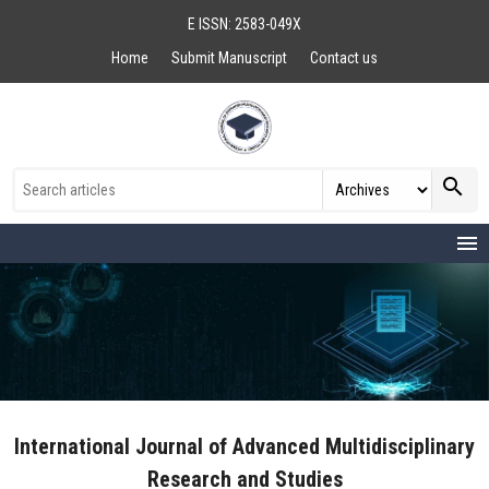
E ISSN: 2583-049X
Home
Submit Manuscript
Contact us
search
menu
International Journal of Advanced Multidisciplinary
Research and Studies