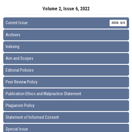
Volume 2, Issue 6, 2022
Current Issue
2026: 6/4
Archives
Indexing
Aim and Scopes
Editorial Policies
Peer Review Policy
Publication Ethics and Malpractice Statement
Plagiarism Policy
Statement of Informed Consent
Special Issue