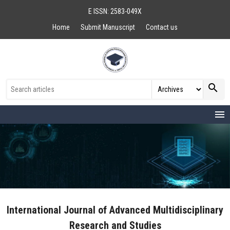
E ISSN: 2583-049X
Home
Submit Manuscript
Contact us
search
menu
International Journal of Advanced Multidisciplinary
Research and Studies