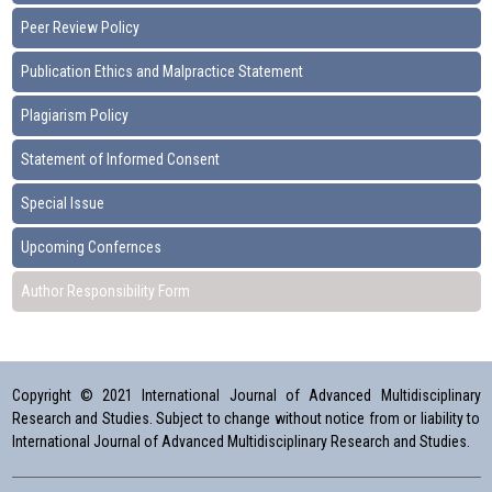
Peer Review Policy
Publication Ethics and Malpractice Statement
Plagiarism Policy
Statement of Informed Consent
Special Issue
Upcoming Confernces
Author Responsibility Form
Copyright © 2021 International Journal of Advanced Multidisciplinary
Research and Studies. Subject to change without notice from or liability to
International Journal of Advanced Multidisciplinary Research and Studies.