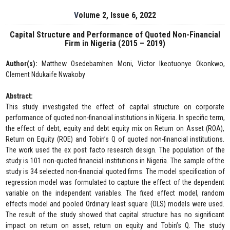
Volume 2, Issue 6, 2022
Capital Structure and Performance of Quoted Non-Financial
Firm in Nigeria (2015 – 2019)
Author(s):
Matthew Osedebamhen Moni, Victor Ikeotuonye Okonkwo,
Clement Ndukaife Nwakoby
Abstract:
This study investigated the effect of capital structure on corporate
performance of quoted non-financial institutions in Nigeria. In specific term,
the effect of debt, equity and debt equity mix on Return on Asset (ROA),
Return on Equity (ROE) and Tobin’s Q of quoted non-financial institutions.
The work used the ex post facto research design. The population of the
study is 101 non-quoted financial institutions in Nigeria. The sample of the
study is 34 selected non-financial quoted firms. The model specification of
regression model was formulated to capture the effect of the dependent
variable on the independent variables. The fixed effect model, random
effects model and pooled Ordinary least square (OLS) models were used.
The result of the study showed that capital structure has no significant
impact on return on asset, return on equity and Tobin’s Q. The study