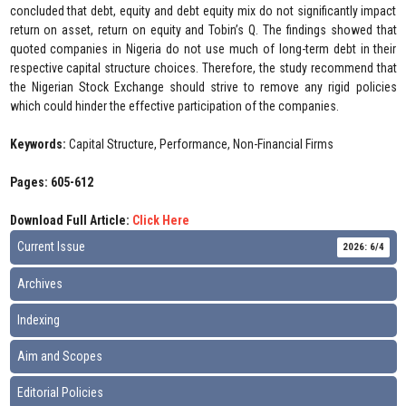
concluded that debt, equity and debt equity mix do not significantly impact
return on asset, return on equity and Tobin’s Q. The findings showed that
quoted companies in Nigeria do not use much of long-term debt in their
respective capital structure choices. Therefore, the study recommend that
the Nigerian Stock Exchange should strive to remove any rigid policies
which could hinder the effective participation of the companies.
Keywords:
Capital Structure, Performance, Non-Financial Firms
Pages: 605-612
Download Full Article:
Click Here
Current Issue
2026: 6/4
Archives
Indexing
Aim and Scopes
Editorial Policies