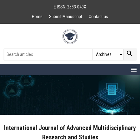
E ISSN: 2583-049X
Home
Submit Manuscript
Contact us
search
menu
International Journal of Advanced Multidisciplinary
Research and Studies