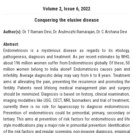
Volume 2, Issue 6, 2022
Conquering the elusive disease
Author(s):
Dr. T Ramani Devi, Dr. Arulmozhi Ramarajan, Dr. C Archana Devi
Abstract:
Endometriosis is a mysterious disease as regards to its etiology,
pathogenesis, diagnosis and treatment. As per recent estimates by WHO,
about 196 million women suffer from Endometriosis globally. Of these, 50
million women belong to India alone!! Endometriosis causes pain and
infertility. Average diagnostic delay may vary from 6 to 8 years. Treatment
aims at alleviating the pain, preventing the recurrence and promoting the
fertility. Patients need lifelong medical management plan and surgery
should be minimized. Diagnosis is based on history, clinical examination,
imaging modalities like USG, CECT, MRI, biomarkers and trial of treatment,
currently there is no role for laparoscopy to diagnose endometriosis.
Prevention of endometriosis could be primordial, primary, secondary or
tertiary. This aims at prevention of risk factors for endometriosis and life
style modifications play a major role in primordial prevention. Identification
of the risk factors and regular screening, non-invasive diagnosis, empirical