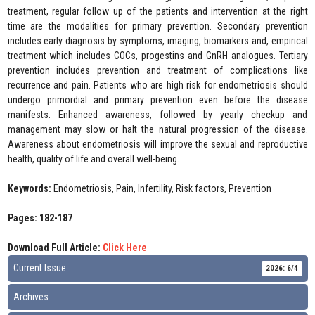
treatment, regular follow up of the patients and intervention at the right
time are the modalities for primary prevention. Secondary prevention
includes early diagnosis by symptoms, imaging, biomarkers and, empirical
treatment which includes COCs, progestins and GnRH analogues. Tertiary
prevention includes prevention and treatment of complications like
recurrence and pain. Patients who are high risk for endometriosis should
undergo primordial and primary prevention even before the disease
manifests. Enhanced awareness, followed by yearly checkup and
management may slow or halt the natural progression of the disease.
Awareness about endometriosis will improve the sexual and reproductive
health, quality of life and overall well-being.
Keywords:
Endometriosis, Pain, Infertility, Risk factors, Prevention
Pages: 182-187
Download Full Article:
Click Here
Current Issue
2026: 6/4
Archives