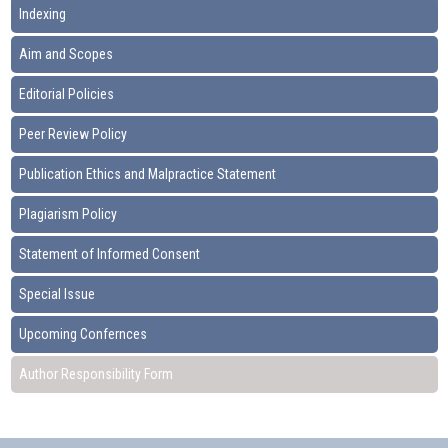
Indexing
Aim and Scopes
Editorial Policies
Peer Review Policy
Publication Ethics and Malpractice Statement
Plagiarism Policy
Statement of Informed Consent
Special Issue
Upcoming Confernces
Author Responsibility Form