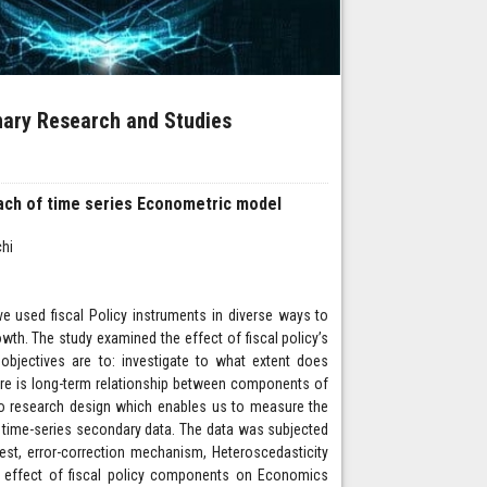
inary Research and Studies
oach of time series Econometric model
hi
e used fiscal Policy instruments in diverse ways to
wth. The study examined the effect of fiscal policy’s
jectives are to: investigate to what extent does
ere is long-term relationship between components of
to research design which enables us to measure the
g time-series secondary data. The data was subjected
test, error-correction mechanism, Heteroscedasticity
e effect of fiscal policy components on Economics