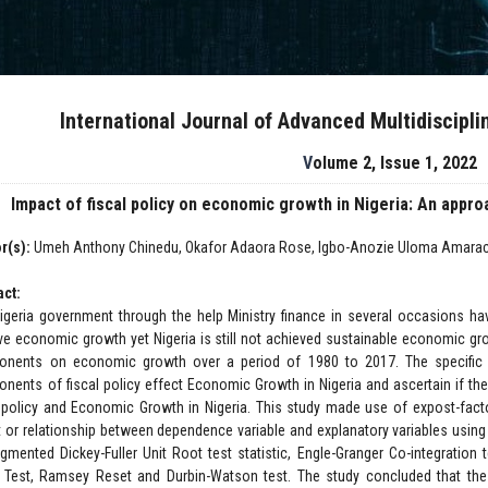
International Journal of Advanced Multidiscipl
Volume 2, Issue 1, 2022
Impact of fiscal policy on economic growth in Nigeria: An appr
r(s):
Umeh Anthony Chinedu, Okafor Adaora Rose, Igbo-Anozie Uloma Amarac
act:
igeria government through the help Ministry finance in several occasions hav
ve economic growth yet Nigeria is still not achieved sustainable economic gro
nents on economic growth over a period of 1980 to 2017. The specific ob
nents of fiscal policy effect Economic Growth in Nigeria and ascertain if th
l policy and Economic Growth in Nigeria. This study made use of expost-fac
t or relationship between dependence variable and explanatory variables usin
gmented Dickey-Fuller Unit Root test statistic, Engle-Granger Co-integration 
 Test, Ramsey Reset and Durbin-Watson test. The study concluded that th