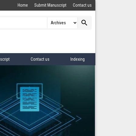
Home
Submit Manuscript
Contact us
search
script
Contact us
Indexing