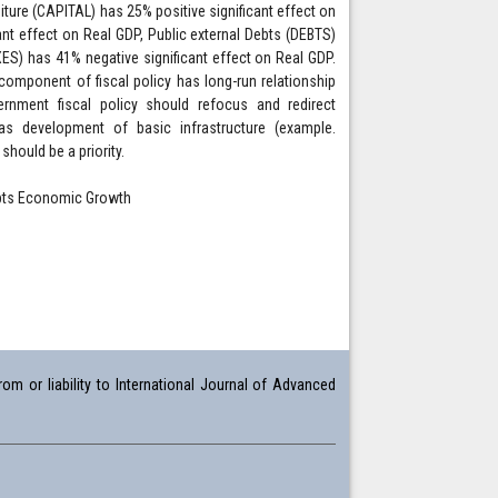
iture (CAPITAL) has 25% positive significant effect on
nt effect on Real GDP, Public external Debts (DEBTS)
S) has 41% negative significant effect on Real GDP.
 component of fiscal policy has long-run relationship
nment fiscal policy should refocus and redirect
s development of basic infrastructure (example.
hould be a priority.
Debts Economic Growth
om or liability to International Journal of Advanced