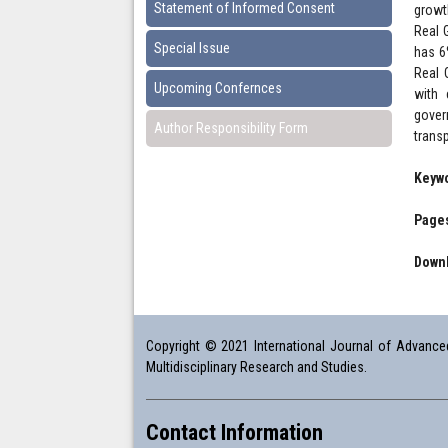
Statement of Informed Consent
growt
Real 
Special Issue
has 6
Real 
Upcoming Confernces
with 
gover
Author Responsibility Form
trans
Keyw
Pages
Downl
Copyright © 2021 International Journal of Advanced 
Multidisciplinary Research and Studies.
Contact Information