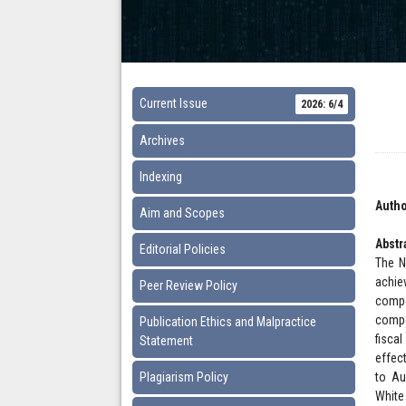
Current Issue
2026: 6/4
Archives
Indexing
Autho
Aim and Scopes
Abstr
Editorial Policies
The N
achie
Peer Review Policy
compo
compo
Publication Ethics and Malpractice
fisca
Statement
effec
Plagiarism Policy
to Au
White