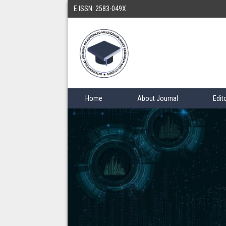
E ISSN: 2583-049X
Home
About Journal
Edit