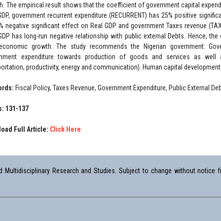
h. The empirical result shows that the coefficient of government capital expend
GDP, government recurrent expenditure (RECURRENT) has 25% positive significa
% negative significant effect on Real GDP and government Taxes revenue (TAXE
GDP has long-run negative relationship with public external Debts. Hence, the
economic growth. The study recommends the Nigerian government: Gover
nment expenditure towards production of goods and services as well a
portation, productivity, energy and communication). Human capital development s
ords:
Fiscal Policy, Taxes Revenue, Government Expenditure, Public External 
: 131-137
oad Full Article:
Click Here
Multidisciplinary Research and Studies. Subject to change without notice fr