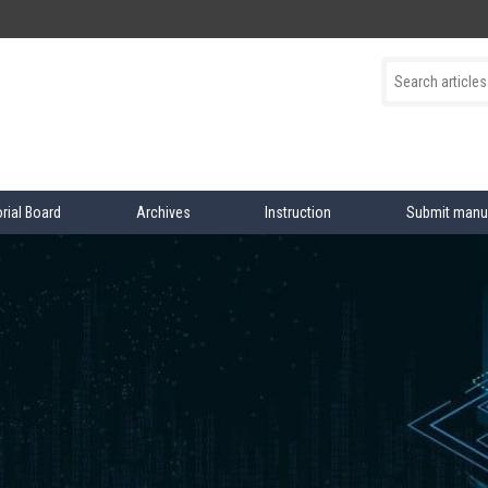
orial Board
Archives
Instruction
Submit manu