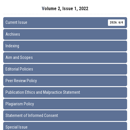
Volume 2, Issue 1, 2022
Current Issue
2026: 6/4
Archives
Indexing
Aim and Scopes
Editorial Policies
Peer Review Policy
Publication Ethics and Malpractice Statement
Plagiarism Policy
Statement of Informed Consent
Special Issue