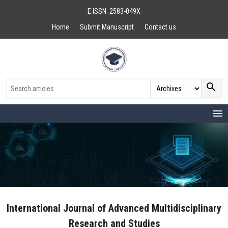
E ISSN: 2583-049X
Home
Submit Manuscript
Contact us
search
menu
International Journal of Advanced Multidisciplinary
Research and Studies