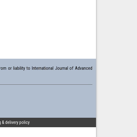
om or liability to International Journal of Advanced
 & delivery policy