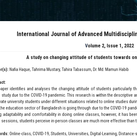
International Journal of Advanced Multidiscipl
Volume 2, Issue 1, 2022
A study on changing attitude of students towards on
r(s):
Nafia Haque, Tahrima Mustary, Tahira Tabassum, Dr. Md. Mamun Habib
act:
paper identifies and analyses the changing attitude of students particularly 
e study due to the COVID-19 pandemic. This research is within the descriptive 
vate university students under different situations related to online studies du
the education sector of Bangladesh is going through due to the COVID-19 pande
ng adaptability and comfortability in doing online classes, however, it has bee
e sessions, students perceive in-person classes are much more effective than t
ords:
Online-class, COVID-19, Students, Universities, Digital-Learning, Distanc