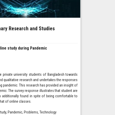
inary Research and Studies
line study during Pandemic
the private university students of Bangladesh towards
and qualitative research and undertakes the responses
ring pandemic. This research has provided an insight of
mic. The survey response illustrates that student are
n additionally found in spite of being comfortable to
hat of online classes.
e-study, Pandemic, Problems, Technology