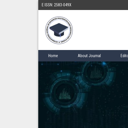
E ISSN: 2583-049X
Home
About Journal
Edit