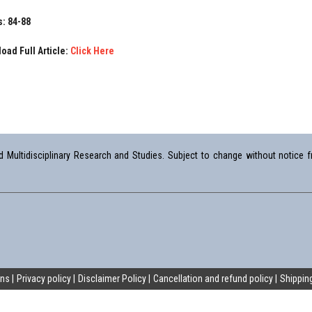
: 84-88
oad Full Article:
Click Here
Multidisciplinary Research and Studies. Subject to change without notice fr
ons
Privacy policy
Disclaimer Policy
Cancellation and refund policy
Shipping