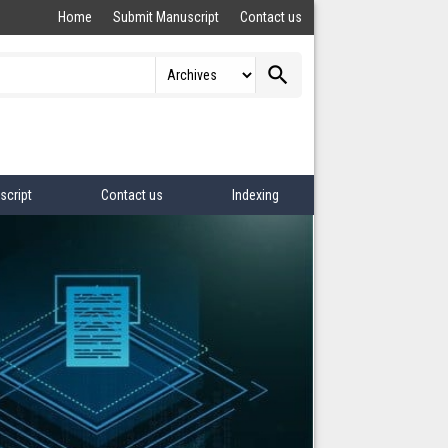
Home
Submit Manuscript
Contact us
search
script
Contact us
Indexing