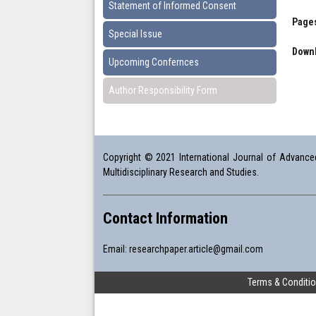
Statement of Informed Consent
Pages
Special Issue
Downl
Upcoming Confernces
Author Responsibility Form
Copyright © 2021 International Journal of Advanced 
Multidisciplinary Research and Studies.
Contact Information
Email:
researchpaper.article@gmail.com
Terms & Conditi