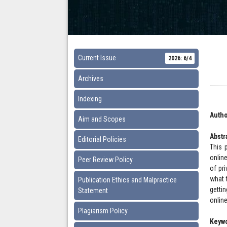
Current Issue
2026: 6/4
Archives
Indexing
Autho
Aim and Scopes
Abstr
Editorial Policies
This 
onlin
Peer Review Policy
of pri
what 
Publication Ethics and Malpractice
getti
Statement
onlin
Plagiarism Policy
Keyw