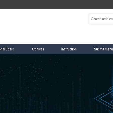
orial Board
Archives
Instruction
Submit manu