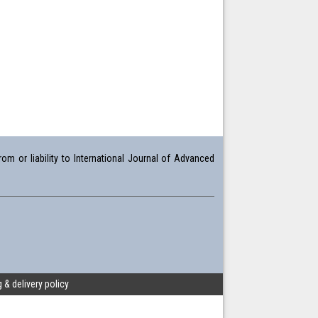
om or liability to International Journal of Advanced
 & delivery policy