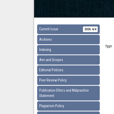
Current Issue
2026: 6/4
Archives
fggn
Indexing
Aim and Scopes
Editorial Policies
Peer Review Policy
Publication Ethics and Malpractice
Statement
Plagiarism Policy