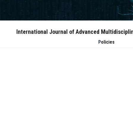
International Journal of Advanced Multidiscipl
Policies