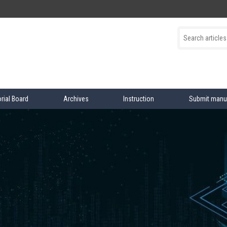
orial Board
Archives
Instruction
Submit manu