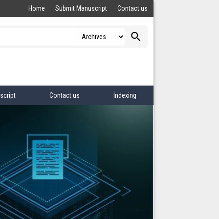
Home
Submit Manuscript
Contact us
search
script
Contact us
Indexing