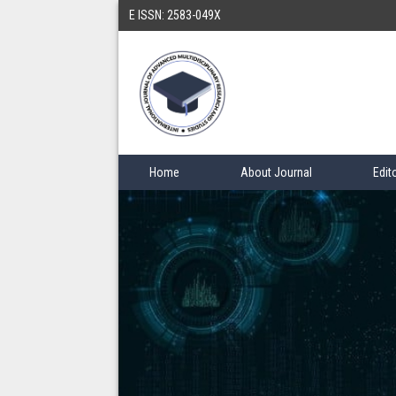
E ISSN: 2583-049X
Home
About Journal
Edit