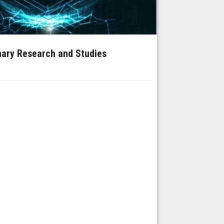
inary Research and Studies