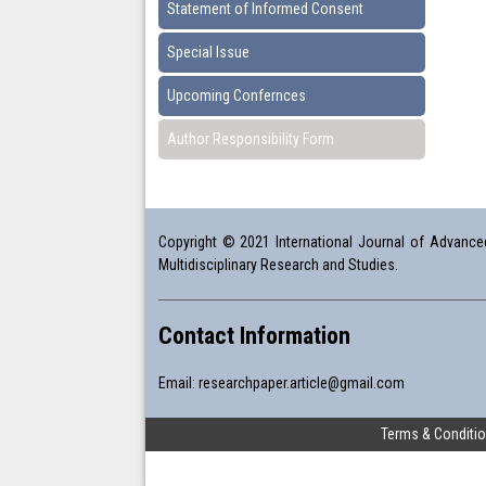
Statement of Informed Consent
Special Issue
Upcoming Confernces
Author Responsibility Form
Copyright © 2021 International Journal of Advanced 
Multidisciplinary Research and Studies.
Contact Information
Email:
researchpaper.article@gmail.com
Terms & Conditi