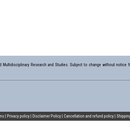
Multidisciplinary Research and Studies. Subject to change without notice fr
ons
Privacy policy
Disclaimer Policy
Cancellation and refund policy
Shipping