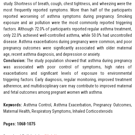
study. Shortness of breath, cough, chest tightness, and wheezing were the
most frequently reported symptoms. More than half of the participants
reported worsening of asthma symptoms during pregnancy. Smoking
exposure and air pollution were the most commonly reported triggering
factors. Although 72.0% of participants reported regular asthma treatment,
only 22.0% achieved well-controlled asthma, while 50.0% had uncontrolled
disease. Asthma exacerbations during pregnancy were common, and poor
pregnancy outcomes were significantly associated with older maternal
age, recent asthma diagnosis, and depression or anxiety.
Conclusion:
The study population showed that asthma during pregnancy
was associated with poor control of symptoms, high rates of
exacerbations and significant levels of exposure to environmental
triggering factors. Early diagnosis, regular monitoring, improved treatment
adherence, and multidisciplinary care may contribute to improved maternal
and fetal outcomes among pregnant women with asthma.
Keywords:
Asthma Control, Asthma Exacerbation, Pregnancy Outcomes,
Maternal Health, Respiratory Symptoms, Inhaled Corticosteroids
Pages: 1068-1075