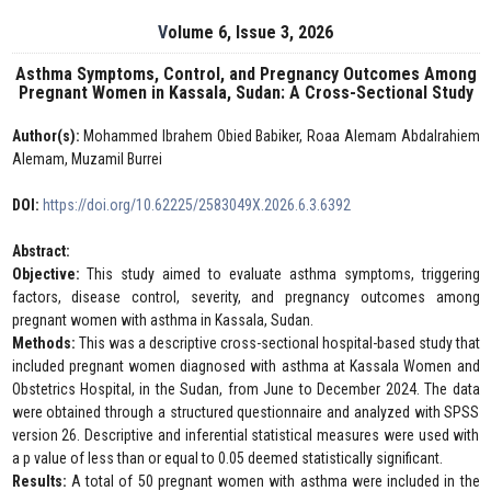
Volume 6, Issue 3, 2026
Asthma Symptoms, Control, and Pregnancy Outcomes Among
Pregnant Women in Kassala, Sudan: A Cross-Sectional Study
Author(s):
Mohammed Ibrahem Obied Babiker, Roaa Alemam Abdalrahiem
Alemam, Muzamil Burrei
DOI:
https://doi.org/10.62225/2583049X.2026.6.3.6392
Abstract:
Objective:
This study aimed to evaluate asthma symptoms, triggering
factors, disease control, severity, and pregnancy outcomes among
pregnant women with asthma in Kassala, Sudan.
Methods:
This was a descriptive cross-sectional hospital-based study that
included pregnant women diagnosed with asthma at Kassala Women and
Obstetrics Hospital, in the Sudan, from June to December 2024. The data
were obtained through a structured questionnaire and analyzed with SPSS
version 26. Descriptive and inferential statistical measures were used with
a p value of less than or equal to 0.05 deemed statistically significant.
Results:
A total of 50 pregnant women with asthma were included in the