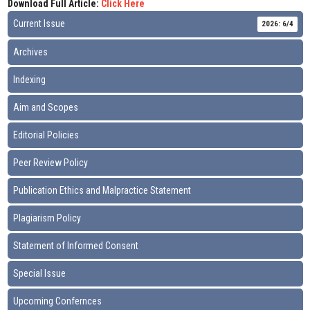
Download Full Article:
Click Here
Current Issue
2026: 6/4
Archives
Indexing
Aim and Scopes
Editorial Policies
Peer Review Policy
Publication Ethics and Malpractice Statement
Plagiarism Policy
Statement of Informed Consent
Special Issue
Upcoming Confernces