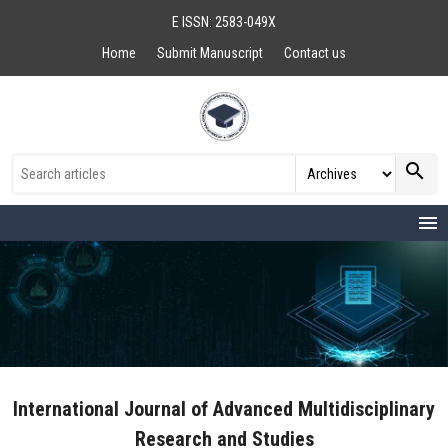
E ISSN: 2583-049X
Home
Submit Manuscript
Contact us
search
menu
International Journal of Advanced Multidisciplinary
Research and Studies