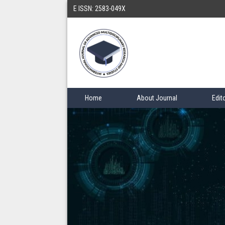
E ISSN: 2583-049X
Home
About Journal
Edit