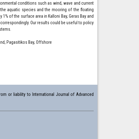
ironmental conditions such as wind, wave and current
h the aquatic species and the mooring of the floating
y 1% of the surface area in Kalloni Bay, Geras Bay and
orrespondingly. Our results could be useful to policy
ystems.
land, Pagasitikos Bay, Offshore
om or liability to International Journal of Advanced