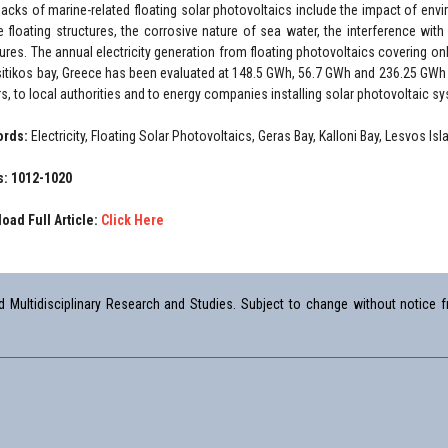
acks of marine-related floating solar photovoltaics include the impact of env
e floating structures, the corrosive nature of sea water, the interference wit
tures. The annual electricity generation from floating photovoltaics covering onl
itikos bay, Greece has been evaluated at 148.5 GWh, 56.7 GWh and 236.25 GWh c
s, to local authorities and to energy companies installing solar photovoltaic s
ords:
Electricity, Floating Solar Photovoltaics, Geras Bay, Kalloni Bay, Lesvos Is
: 1012-1020
oad Full Article:
Click Here
Multidisciplinary Research and Studies. Subject to change without notice fr