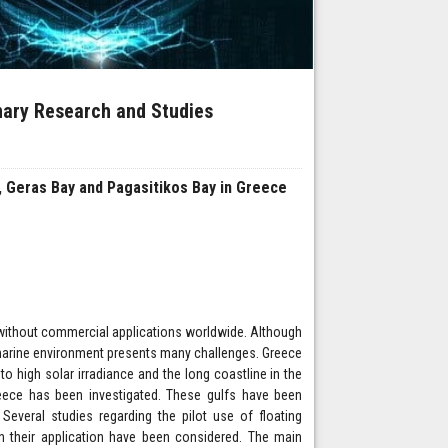
inary Research and Studies
ay, Geras Bay and Pagasitikos Bay in Greece
 without commercial applications worldwide. Although
n marine environment presents many challenges. Greece
to high solar irradiance and the long coastline in the
Greece has been investigated. These gulfs have been
Several studies regarding the pilot use of floating
h their application have been considered. The main