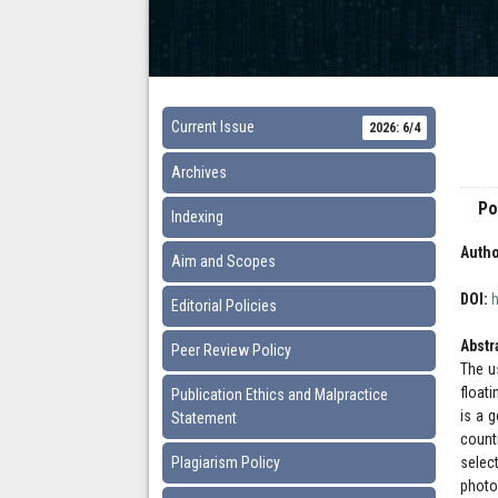
Current Issue
2026: 6/4
Archives
Po
Indexing
Autho
Aim and Scopes
DOI:
Editorial Policies
Abstr
Peer Review Policy
The u
float
Publication Ethics and Malpractice
is a 
Statement
count
Plagiarism Policy
selec
photo