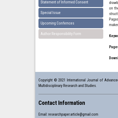
Statement of Informed Consent
drawb
on th
Special Issue
struc
Pagas
Upcoming Confernces
maker
Author Responsibility Form
Keyw
Pages
Downl
Copyright © 2021 International Journal of Advanced 
Multidisciplinary Research and Studies.
Contact Information
Email:
researchpaper.article@gmail.com