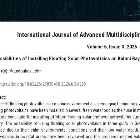
International Journal of Advanced Multidiscipl
Volume 6, Issue 3, 2026
ssibilities of Installing Floating Solar Photovoltaics on Kaloni B
r(s):
Vourdoubas John
https://doi.org/10.62225/2583049X.2026.6.3.6385
act:
se of floating photovoltaics in marine environment is an emerging technology
ing photovoltaics have been installed in several fresh water bodies their use i
good candidate for installing offshore floating solar photovoltaic systems due 
ry. The possibility of using floating solar photovoltaics in three gulfs in 
ted due to their calm environmental conditions and their low water depth. 
voltaics in coastal areas have been reviewed and the problems related wit