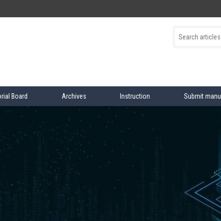
orial Board
Archives
Instruction
Submit manu