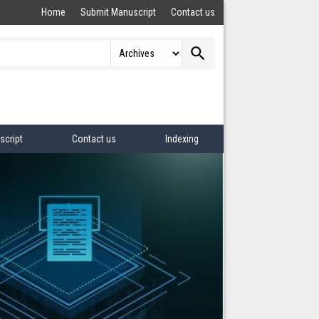
Home
Submit Manuscript
Contact us
search
script
Contact us
Indexing