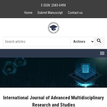
E ISSN: 2583-049X
Home
Submit Manuscript
Contact us
search
menu
International Journal of Advanced Multidisciplinary
Research and Studies