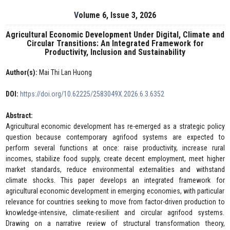
Volume 6, Issue 3, 2026
Agricultural Economic Development Under Digital, Climate and
Circular Transitions: An Integrated Framework for
Productivity, Inclusion and Sustainability
Author(s):
Mai Thi Lan Huong
DOI:
https://doi.org/10.62225/2583049X.2026.6.3.6352
Abstract:
Agricultural economic development has re-emerged as a strategic policy
question because contemporary agrifood systems are expected to
perform several functions at once: raise productivity, increase rural
incomes, stabilize food supply, create decent employment, meet higher
market standards, reduce environmental externalities and withstand
climate shocks. This paper develops an integrated framework for
agricultural economic development in emerging economies, with particular
relevance for countries seeking to move from factor-driven production to
knowledge-intensive, climate-resilient and circular agrifood systems.
Drawing on a narrative review of structural transformation theory,