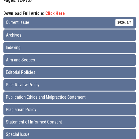
Pages: 724-737
Download Full Article:
Click Here
Current Issue
2026: 6/4
Archives
Indexing
Aim and Scopes
Editorial Policies
Peer Review Policy
Publication Ethics and Malpractice Statement
Plagiarism Policy
Statement of Informed Consent
Special Issue