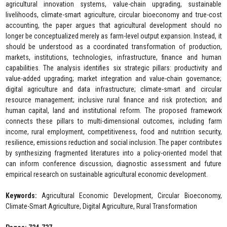
agricultural innovation systems, value-chain upgrading, sustainable
livelihoods, climate-smart agriculture, circular bioeconomy and true-cost
accounting, the paper argues that agricultural development should no
longer be conceptualized merely as farm-level output expansion. Instead, it
should be understood as a coordinated transformation of production,
markets, institutions, technologies, infrastructure, finance and human
capabilities. The analysis identifies six strategic pillars: productivity and
value-added upgrading; market integration and value-chain governance;
digital agriculture and data infrastructure; climate-smart and circular
resource management; inclusive rural finance and risk protection; and
human capital, land and institutional reform. The proposed framework
connects these pillars to multi-dimensional outcomes, including farm
income, rural employment, competitiveness, food and nutrition security,
resilience, emissions reduction and social inclusion. The paper contributes
by synthesizing fragmented literatures into a policy-oriented model that
can inform conference discussion, diagnostic assessment and future
empirical research on sustainable agricultural economic development.
Keywords:
Agricultural Economic Development, Circular Bioeconomy,
Climate-Smart Agriculture, Digital Agriculture, Rural Transformation