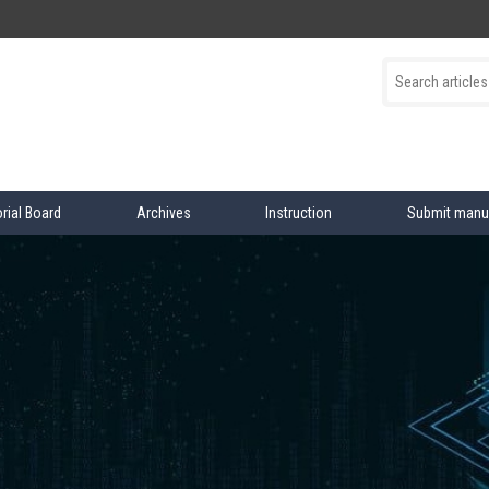
orial Board
Archives
Instruction
Submit manu