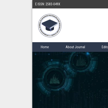
E ISSN: 2583-049X
Home
About Journal
Edit