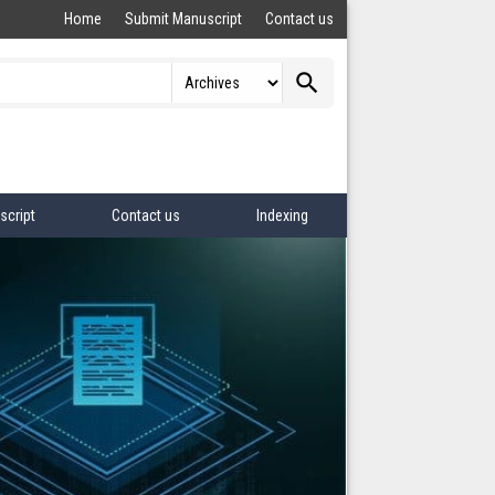
Home
Submit Manuscript
Contact us
search
script
Contact us
Indexing