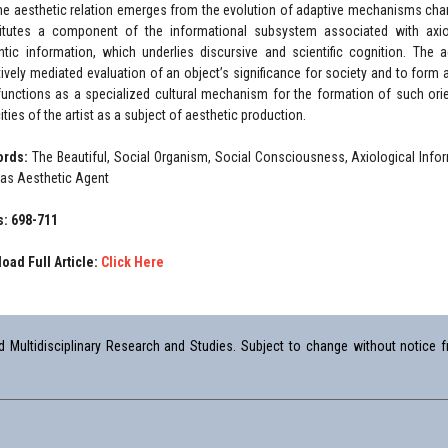
the aesthetic relation emerges from the evolution of adaptive mechanisms charact
itutes a component of the informational subsystem associated with axiolo
tic information, which underlies discursive and scientific cognition. The a
tively mediated evaluation of an object’s significance for society and to form a 
 functions as a specialized cultural mechanism for the formation of such orie
ties of the artist as a subject of aesthetic production.
ords:
The Beautiful, Social Organism, Social Consciousness, Axiological Infor
t as Aesthetic Agent
: 698-711
oad Full Article:
Click Here
Multidisciplinary Research and Studies. Subject to change without notice fr