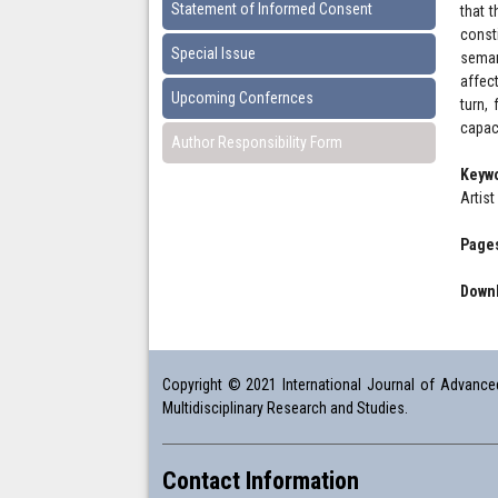
Statement of Informed Consent
that 
const
Special Issue
seman
affec
Upcoming Confernces
turn,
capaci
Author Responsibility Form
Keyw
Artis
Pages
Downl
Copyright © 2021 International Journal of Advanced 
Multidisciplinary Research and Studies.
Contact Information