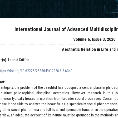
International Journal of Advanced Multidiscipl
Volume 6, Issue 3, 2026
Aesthetic Relation in Life and 
r(s):
Leonid Griffen
https://doi.org/10.62225/2583049X.2026.6.3.6349
act:
 antiquity, the problem of the beautiful has occupied a central place in philosop
distinct philosophical discipline—aesthetics. However, research in this 
menon typically treated in isolation from broader social processes. Contemp
ake it possible to analyze the beautiful as a specifically social phenomenon—
 other social phenomena and fulfills an indispensable function in the operatio
is view, an adequate account of its nature must be grounded in the methods an