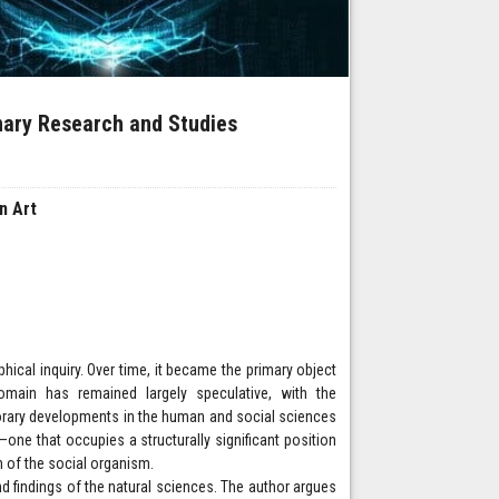
inary Research and Studies
in Art
hical inquiry. Over time, it became the primary object
domain has remained largely speculative, with the
orary developments in the human and social sciences
one that occupies a structurally significant position
n of the social organism.
d findings of the natural sciences. The author argues