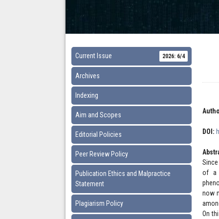
Current Issue
2026: 6/4
Archives
Indexing
Autho
Aim and Scopes
DOI:
Editorial Policies
Abstr
Peer Review Policy
Since
of a 
Publication Ethics and Malpractice
pheno
Statement
now m
Plagiarism Policy
among
On th