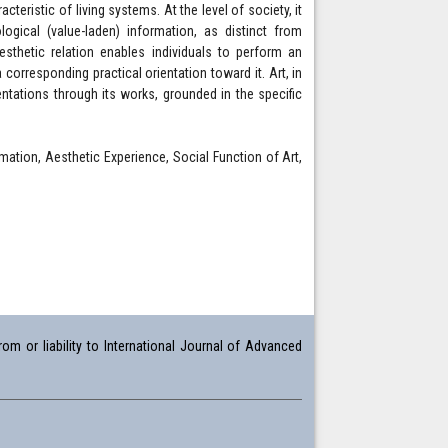
eristic of living systems. At the level of society, it
gical (value-laden) information, as distinct from
esthetic relation enables individuals to perform an
corresponding practical orientation toward it. Art, in
ntations through its works, grounded in the specific
mation, Aesthetic Experience, Social Function of Art,
om or liability to International Journal of Advanced