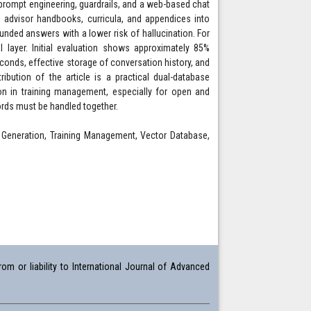
, prompt engineering, guardrails, and a web-based chat
 advisor handbooks, curricula, and appendices into
nded answers with a lower risk of hallucination. For
l layer. Initial evaluation shows approximately 85%
conds, effective storage of conversation history, and
ibution of the article is a practical dual-database
on in training management, especially for open and
ords must be handled together.
 Generation, Training Management, Vector Database,
om or liability to International Journal of Advanced