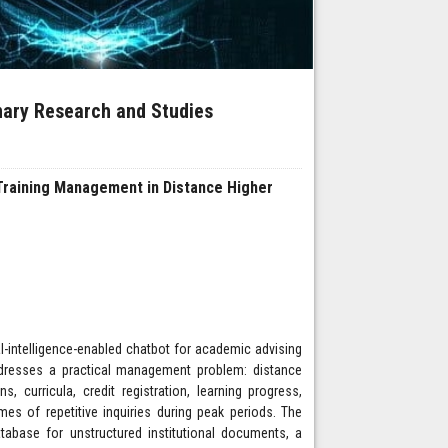
inary Research and Studies
Training Management in Distance Higher
ial-intelligence-enabled chatbot for academic advising
ddresses a practical management problem: distance
 curricula, credit registration, learning progress,
s of repetitive inquiries during peak periods. The
abase for unstructured institutional documents, a