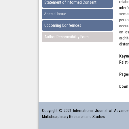
relat
Statement of Informed Consent
inter
Special Issue
seman
perso
Upcoming Confernces
accur
an es
Author Responsibility Form
archi
dista
Keyw
Relat
Pages
Downl
Copyright © 2021 International Journal of Advanced 
Multidisciplinary Research and Studies.