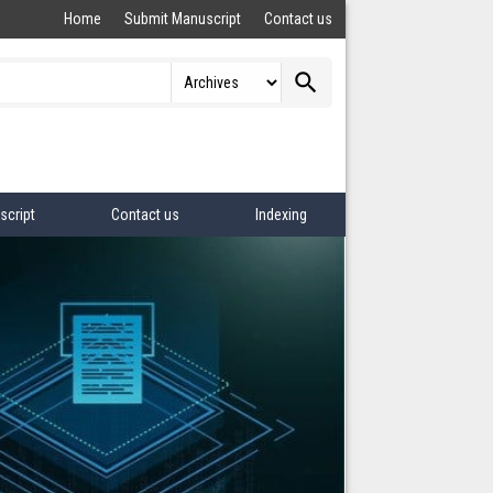
Home
Submit Manuscript
Contact us
search
script
Contact us
Indexing