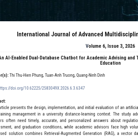
International Journal of Advanced Multidiscipl
Volume 6, Issue 3, 2026
An AI-Enabled Dual-Database Chatbot for Academic Advising and 
Education
r(s):
Thi Thu-Hien Phung, Tuan-Anh Truong, Quang-Ninh Dinh
https://doi.org/10.62225/2583049X.2026.6.3.6347
act:
article presents the design, implementation, and initial evaluation of an artific
raining management in a university distance-learning context. The study a
ers often need timely, accurate, and personalized answers about regulations,
sment, and graduation conditions, while academic advisors face high volume
sed solution combines Retrieval-Augmented Generation (RAG), a vector dat