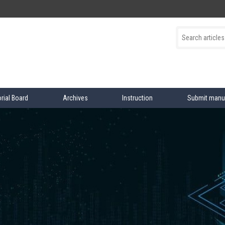
orial Board
Archives
Instruction
Submit manu