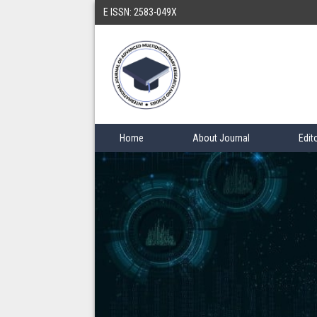
E ISSN: 2583-049X
Home
About Journal
Edit