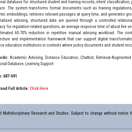
ional database for structured student and training records, intent classification
face. The system transforms formal documents such as training regulations,
tic embeddings, retrieves relevant passages at query time, and generates grou
nalized advising, structured data are queried through a controlled relationa
acy for regulation-related questions, an average response time of about five se
timated 60-70% reduction in repetitive manual advising workload. The contr
tecture and implementation framework that can support digital transformati
nce education institutions in contexts where policy documents and student rec
ords:
Academic Advising, Distance Education, Chatbot, Retrieval-Augmented
ional Database, Learning Support
: 687-691
oad Full Article:
Click Here
Multidisciplinary Research and Studies. Subject to change without notice fr