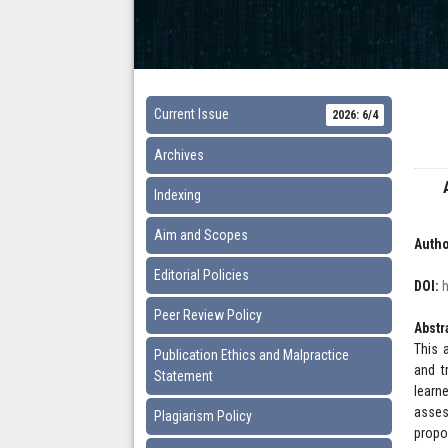
Current Issue
2026: 6/4
Archives
Indexing
Aim and Scopes
Autho
Editorial Policies
DOI:
Peer Review Policy
Abstr
This 
Publication Ethics and Malpractice
and t
Statement
learn
asses
Plagiarism Policy
propo