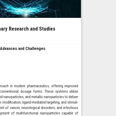
inary Research and Studies
 Advances and Challenges
proach in modern pharmaceutics, offering improved
o conventional dosage forms. These systems utilize
d nanoparticles, and metallic nanoparticles to deliver
modification, ligand-mediated targeting, and stimuli-
ment of cancer, neurological disorders, and infectious
lopment of multifunctional nanoparticles capable of