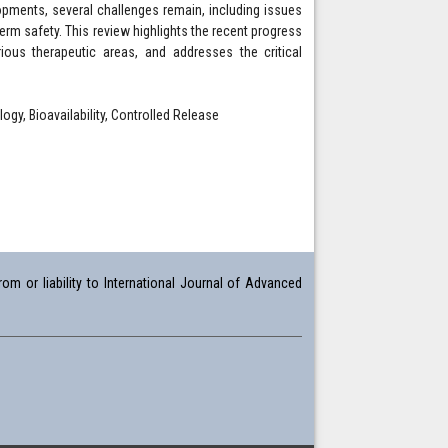
pments, several challenges remain, including issues
-term safety. This review highlights the recent progress
rious therapeutic areas, and addresses the critical
gy, Bioavailability, Controlled Release
om or liability to International Journal of Advanced