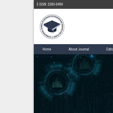
E ISSN: 2583-049X
Home
About Journal
Edit