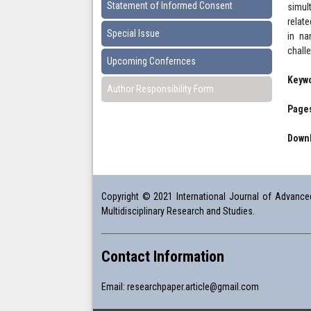
Statement of Informed Consent
simul
relate
Special Issue
in na
chall
Upcoming Confernces
Keyw
Author Responsibility Form
Pages
Downl
Copyright © 2021 International Journal of Advanced 
Multidisciplinary Research and Studies.
Contact Information
Email:
researchpaper.article@gmail.com