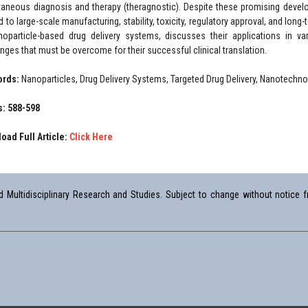
taneous diagnosis and therapy (theragnostic). Despite these promising develo
d to large-scale manufacturing, stability, toxicity, regulatory approval, and long
noparticle-based drug delivery systems, discusses their applications in va
enges that must be overcome for their successful clinical translation.
ords:
Nanoparticles, Drug Delivery Systems, Targeted Drug Delivery, Nanotechnolo
: 588-598
oad Full Article:
Click Here
Multidisciplinary Research and Studies. Subject to change without notice fr