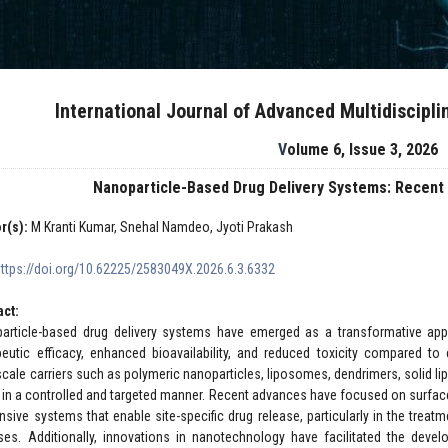
International Journal of Advanced Multidiscipl
Volume 6, Issue 3, 2026
Nanoparticle-Based Drug Delivery Systems: Recent
r(s):
M Kranti Kumar, Snehal Namdeo, Jyoti Prakash
https://doi.org/10.62225/2583049X.2026.6.3.6332
act:
article-based drug delivery systems have emerged as a transformative ap
peutic efficacy, enhanced bioavailability, and reduced toxicity compared t
cale carriers such as polymeric nanoparticles, liposomes, dendrimers, solid lipi
 in a controlled and targeted manner. Recent advances have focused on surface 
nsive systems that enable site-specific drug release, particularly in the treat
ses. Additionally, innovations in nanotechnology have facilitated the deve