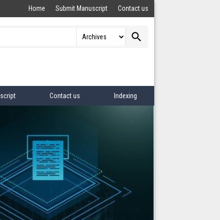
Home
Submit Manuscript
Contact us
search
script
Contact us
Indexing