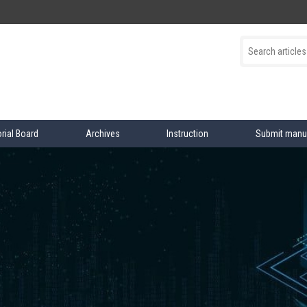
orial Board
Archives
Instruction
Submit manu