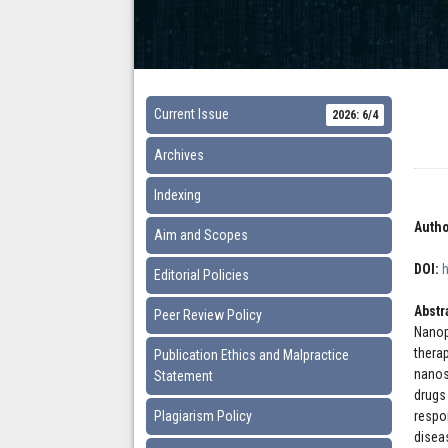
Current Issue
2026: 6/4
Archives
Indexing
Autho
Aim and Scopes
DOI:
Editorial Policies
Abstr
Peer Review Policy
Nanop
thera
Publication Ethics and Malpractice
nanos
Statement
drugs
Plagiarism Policy
respo
disea