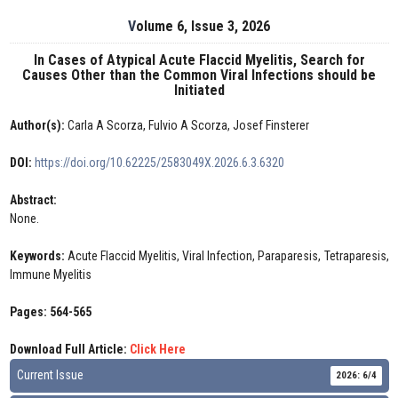
Volume 6, Issue 3, 2026
In Cases of Atypical Acute Flaccid Myelitis, Search for
Causes Other than the Common Viral Infections should be
Initiated
Author(s):
Carla A Scorza, Fulvio A Scorza, Josef Finsterer
DOI:
https://doi.org/10.62225/2583049X.2026.6.3.6320
Abstract:
None.
Keywords:
Acute Flaccid Myelitis, Viral Infection, Paraparesis, Tetraparesis,
Immune Myelitis
Pages: 564-565
Download Full Article:
Click Here
Current Issue
2026: 6/4