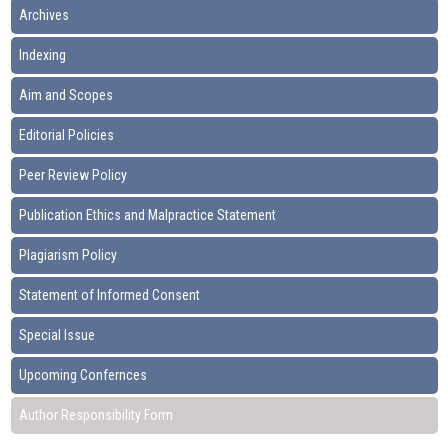
Archives
Indexing
Aim and Scopes
Editorial Policies
Peer Review Policy
Publication Ethics and Malpractice Statement
Plagiarism Policy
Statement of Informed Consent
Special Issue
Upcoming Confernces
Author Responsibility Form