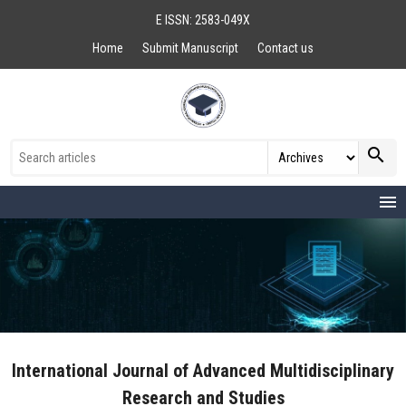
E ISSN: 2583-049X
Home
Submit Manuscript
Contact us
search
menu
International Journal of Advanced Multidisciplinary
Research and Studies