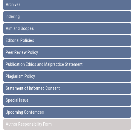
Archives
Indexing
Aim and Scopes
Editorial Policies
Peer Review Policy
Publication Ethics and Malpractice Statement
Plagiarism Policy
Statement of Informed Consent
Special Issue
Upcoming Confernces
Author Responsibility Form