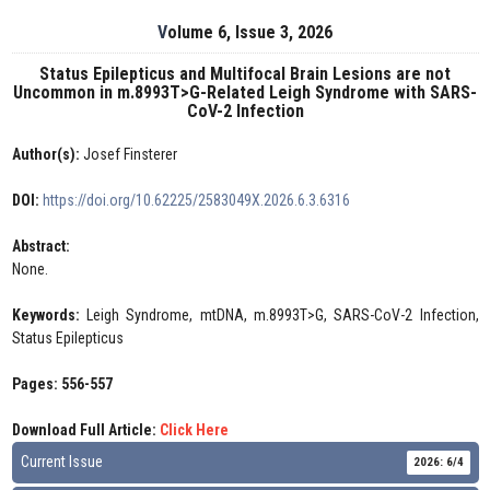
Volume 6, Issue 3, 2026
Status Epilepticus and Multifocal Brain Lesions are not
Uncommon in m.8993T>G-Related Leigh Syndrome with SARS-
CoV-2 Infection
Author(s):
Josef Finsterer
DOI:
https://doi.org/10.62225/2583049X.2026.6.3.6316
Abstract:
None.
Keywords:
Leigh Syndrome, mtDNA, m.8993T>G, SARS-CoV-2 Infection,
Status Epilepticus
Pages: 556-557
Download Full Article:
Click Here
Current Issue
2026: 6/4