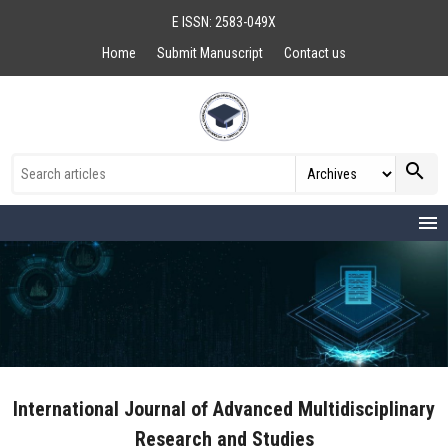
E ISSN: 2583-049X
Home
Submit Manuscript
Contact us
search
menu
International Journal of Advanced Multidisciplinary
Research and Studies