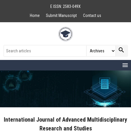
E ISSN: 2583-049X
Home
Submit Manuscript
Contact us
search
menu
International Journal of Advanced Multidisciplinary
Research and Studies