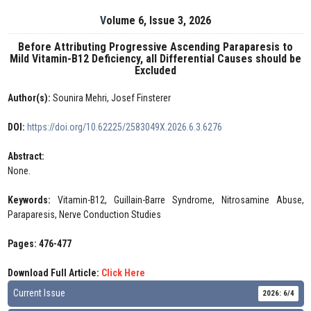
Volume 6, Issue 3, 2026
Before Attributing Progressive Ascending Paraparesis to
Mild Vitamin-B12 Deficiency, all Differential Causes should be
Excluded
Author(s):
Sounira Mehri, Josef Finsterer
DOI:
https://doi.org/10.62225/2583049X.2026.6.3.6276
Abstract:
None.
Keywords:
Vitamin-B12, Guillain-Barre Syndrome, Nitrosamine Abuse,
Paraparesis, Nerve Conduction Studies
Pages: 476-477
Download Full Article:
Click Here
Current Issue
2026: 6/4