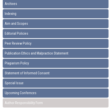
Archives
Indexing
Aim and Scopes
Editorial Policies
Peer Review Policy
Publication Ethics and Malpractice Statement
Plagiarism Policy
Statement of Informed Consent
Special Issue
Upcoming Confernces
Author Responsibility Form