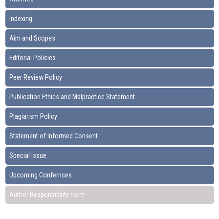
Indexing
Aim and Scopes
Editorial Policies
Peer Review Policy
Publication Ethics and Malpractice Statement
Plagiarism Policy
Statement of Informed Consent
Special Issue
Upcoming Confernces
Author Responsibility Form