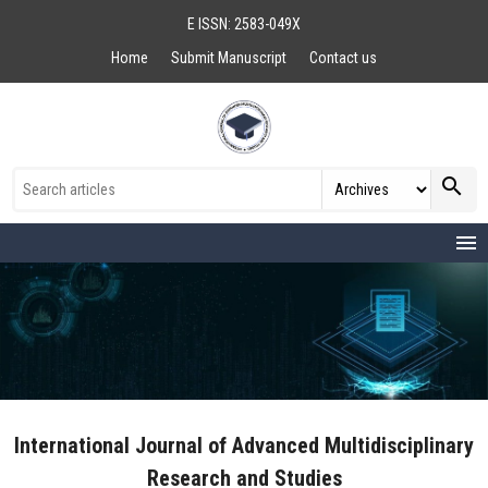
E ISSN: 2583-049X
Home
Submit Manuscript
Contact us
search
menu
International Journal of Advanced Multidisciplinary
Research and Studies