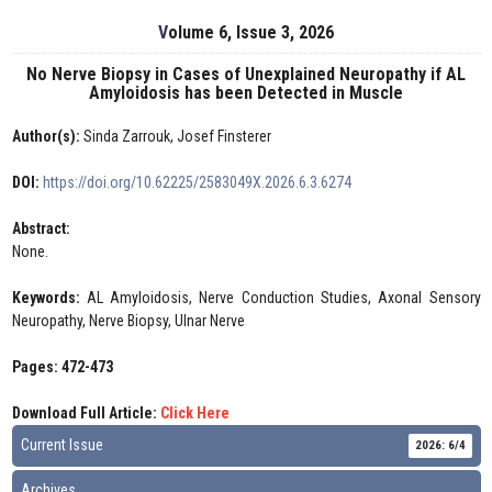
Volume 6, Issue 3, 2026
No Nerve Biopsy in Cases of Unexplained Neuropathy if AL
Amyloidosis has been Detected in Muscle
Author(s):
Sinda Zarrouk, Josef Finsterer
DOI:
https://doi.org/10.62225/2583049X.2026.6.3.6274
Abstract:
None.
Keywords:
AL Amyloidosis, Nerve Conduction Studies, Axonal Sensory
Neuropathy, Nerve Biopsy, Ulnar Nerve
Pages: 472-473
Download Full Article:
Click Here
Current Issue
2026: 6/4
Archives