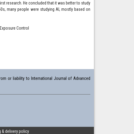
irst research. He concluded that it was better to study
950s, many people were studying AI, mostly based on
c Exposure Control
om or liability to International Journal of Advanced
 & delivery policy