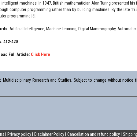
 intelligent machines. In 1947, British mathematician Alan Turing presented his f
rough computer programming rather than by building machines. By the late 1
ter programming [3].
ords:
Artificial Intelligence, Machine Learning, Digital Mammography, Automati
: 412-420
oad Full Article:
Click Here
Multidisciplinary Research and Studies. Subject to change without notice fr
ons
Privacy policy
Disclaimer Policy
Cancellation and refund policy
Shipping