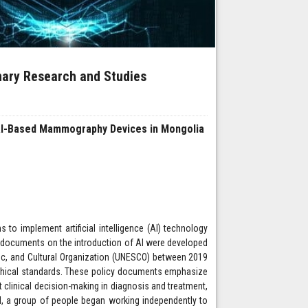
inary Research and Studies
f AI-Based Mammography Devices in Mongolia
o implement artificial intelligence (AI) technology
cy documents on the introduction of AI were developed
fic, and Cultural Organization (UNESCO) between 2019
ethical standards. These policy documents emphasize
t clinical decision-making in diagnosis and treatment,
 II, a group of people began working independently to