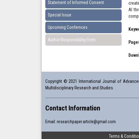
Statement of Informed Consent
create
AI th
Special Issue
compu
Upcoming Confernces
Keyw
Author Responsibility Form
Pages
Downl
Copyright © 2021 International Journal of Advanced 
Multidisciplinary Research and Studies.
Contact Information
Email:
researchpaper.article@gmail.com
Terms & Conditi