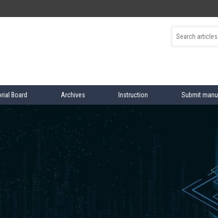
orial Board
Archives
Instruction
Submit manu