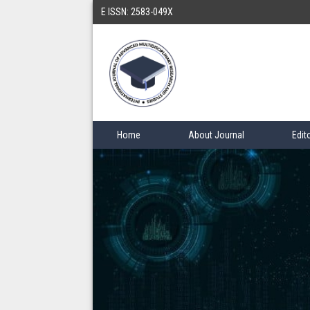
E ISSN: 2583-049X
Home
About Journal
Edit