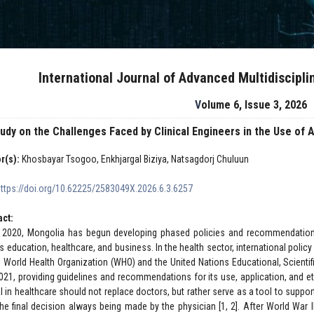
International Journal of Advanced Multidiscipl
Volume 6, Issue 3, 2026
tudy on the Challenges Faced by Clinical Engineers in the Use o
r(s):
Khosbayar Tsogoo, Enkhjargal Biziya, Natsagdorj Chuluun
https://doi.org/10.62225/2583049X.2026.6.3.6257
act:
 2020, Mongolia has begun developing phased policies and recommendations t
s education, healthcare, and business. In the health sector, international poli
e World Health Organization (WHO) and the United Nations Educational, Scienti
021, providing guidelines and recommendations for its use, application, and 
AI in healthcare should not replace doctors, but rather serve as a tool to suppor
the final decision always being made by the physician [1, 2]. After World War