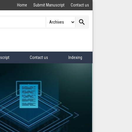
Home
Submit Manuscript
Contact us
search
script
Contact us
Indexing