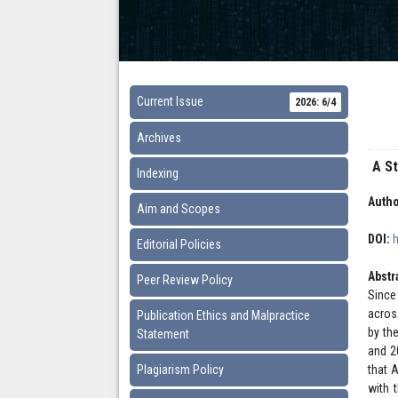
Current Issue
2026: 6/4
Archives
A S
Indexing
Autho
Aim and Scopes
DOI:
Editorial Policies
Abstr
Peer Review Policy
Since
acros
Publication Ethics and Malpractice
by th
Statement
and 2
Plagiarism Policy
that 
with 