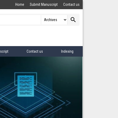
Home
Submit Manuscript
Contact us
search
script
Contact us
Indexing