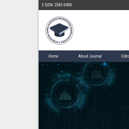
E ISSN: 2583-049X
Home
About Journal
Edit