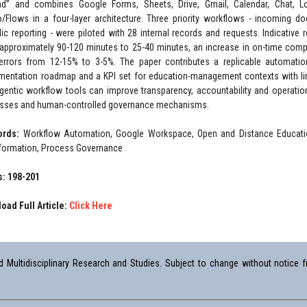
d” and combines Google Forms, Sheets, Drive, Gmail, Calendar, Chat, 
o/Flows in a four-layer architecture. Three priority workflows - incoming 
dic reporting - were piloted with 28 internal records and requests. Indicativ
approximately 90-120 minutes to 25-40 minutes, an increase in on-time comp
errors from 12-15% to 3-5%. The paper contributes a replicable automati
mentation roadmap and a KPI set for education-management contexts with lim
gentic workflow tools can improve transparency, accountability and operat
sses and human-controlled governance mechanisms.
ords:
Workflow Automation, Google Workspace, Open and Distance Education
formation, Process Governance
: 198-201
oad Full Article:
Click Here
Multidisciplinary Research and Studies. Subject to change without notice fr