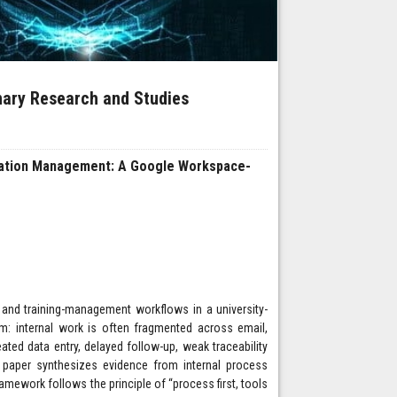
inary Research and Studies
cation Management: A Google Workspace-
 and training-management workflows in a university-
m: internal work is often fragmented across email,
ted data entry, delayed follow-up, weak traceability
e paper synthesizes evidence from internal process
amework follows the principle of “process first, tools