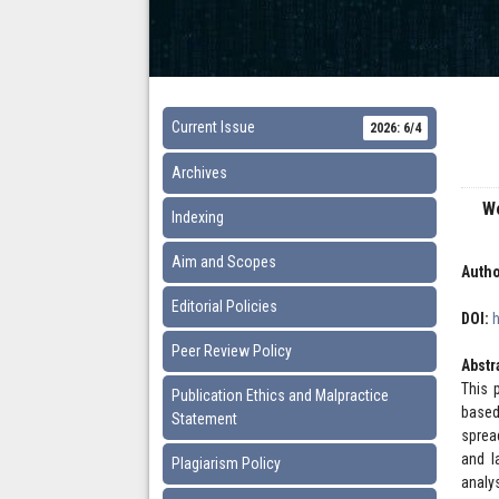
Current Issue
2026: 6/4
Archives
W
Indexing
Aim and Scopes
Autho
Editorial Policies
DOI:
Peer Review Policy
Abstr
This 
Publication Ethics and Malpractice
based
Statement
sprea
and l
Plagiarism Policy
analy