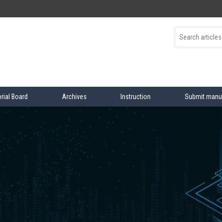
orial Board
Archives
Instruction
Submit manu