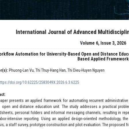
International Journal of Advanced Multidiscipl
Volume 6, Issue 3, 2026
orkflow Automation for University-Based Open and Distance Edu
Based Applied Framework
r(s):
Phuong-Lan Vu, Thi Thuy-Hang Han, Thi Dieu-Huyen Nguyen
https://doi.org/10.62225/2583049X.2026.6.3.6225
act:
paper presents an applied framework for automating recurrent administrative
 open and distance education unit. The study addresses a practical proble
dsheets, personal folders and informal messaging channels, resulting in repea
abor-intensive reporting. Using an applied design-oriented methodology, th
sis, a staff survey, prototype construction and pilot evaluation. The proposed fr