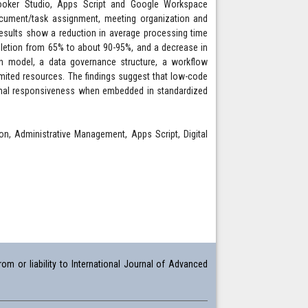
Looker Studio, Apps Script and Google Workspace
document/task assignment, meeting organization and
e results show a reduction in average processing time
letion from 65% to about 90-95%, and a decrease in
on model, a data governance structure, a workflow
ited resources. The findings suggest that low-code
ional responsiveness when embedded in standardized
, Administrative Management, Apps Script, Digital
om or liability to International Journal of Advanced