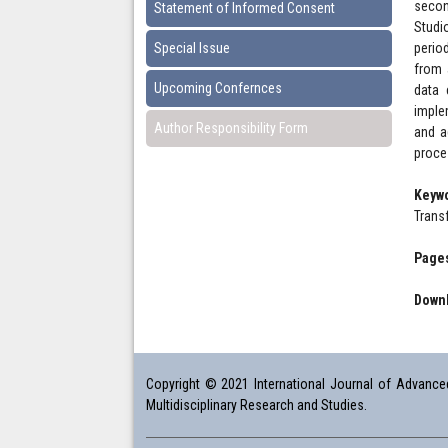
secon
Statement of Informed Consent
Studi
Special Issue
perio
from 
Upcoming Confernces
data 
imple
Author Responsibility Form
and a
proce
Keyw
Trans
Pages
Downl
Copyright © 2021 International Journal of Advanced 
Multidisciplinary Research and Studies.