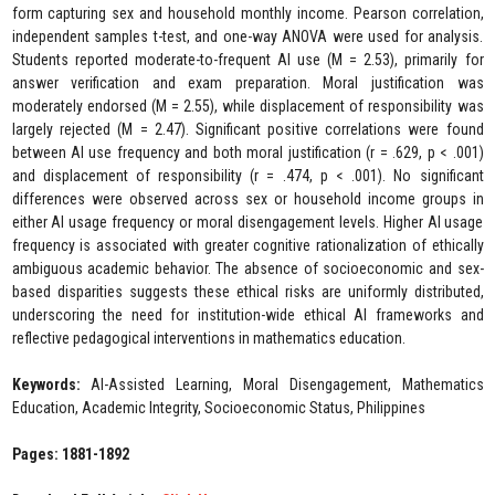
form capturing sex and household monthly income. Pearson correlation,
independent samples t-test, and one-way ANOVA were used for analysis.
Students reported moderate-to-frequent AI use (M = 2.53), primarily for
answer verification and exam preparation. Moral justification was
moderately endorsed (M = 2.55), while displacement of responsibility was
largely rejected (M = 2.47). Significant positive correlations were found
between AI use frequency and both moral justification (r = .629, p < .001)
and displacement of responsibility (r = .474, p < .001). No significant
differences were observed across sex or household income groups in
either AI usage frequency or moral disengagement levels. Higher AI usage
frequency is associated with greater cognitive rationalization of ethically
ambiguous academic behavior. The absence of socioeconomic and sex-
based disparities suggests these ethical risks are uniformly distributed,
underscoring the need for institution-wide ethical AI frameworks and
reflective pedagogical interventions in mathematics education.
Keywords:
AI-Assisted Learning, Moral Disengagement, Mathematics
Education, Academic Integrity, Socioeconomic Status, Philippines
Pages: 1881-1892