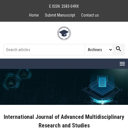
E ISSN: 2583-049X
Home
Submit Manuscript
Contact us
search
menu
International Journal of Advanced Multidisciplinary
Research and Studies