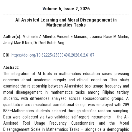
Volume 6, Issue 2, 2026
AI-Assisted Learning and Moral Disengagement in
Mathematics Tasks
Author(s):
Michaela Z Alberto, Vincent E Mariano, Joanna Rose M Martin,
Jesryl Mae B Niro, Dr. Roel Butch Ang
DOI:
https://doi.org/10.62225/2583049X.2026.6.2.6187
Abstract:
The integration of AI tools in mathematics education raises pressing
concerns about academic integrity and ethical cognition. This study
examined the relationship between AI-assisted tool usage frequency and
moral disengagement in mathematics tasks among Filipino tertiary
students, with differences analyzed across socioeconomic groups. A
quantitative, cross-sectional correlational design was employed with 209
BSE–Mathematics students selected through stratified random sampling.
Data were collected via two validated self-report instruments — the AI-
Assisted Tool Usage Frequency Questionnaire and the Moral
Disengagement Scale in Mathematics Tasks — alongside a demographic