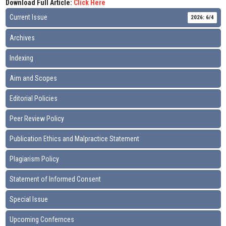
Download Full Article:
Click Here
Current Issue
2026: 6/4
Archives
Indexing
Aim and Scopes
Editorial Policies
Peer Review Policy
Publication Ethics and Malpractice Statement
Plagiarism Policy
Statement of Informed Consent
Special Issue
Upcoming Confernces