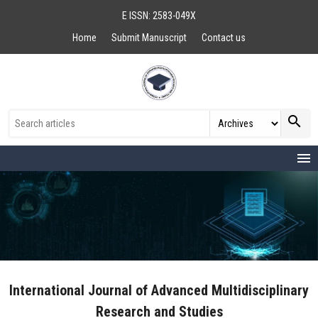
E ISSN: 2583-049X
Home
Submit Manuscript
Contact us
search
menu
International Journal of Advanced Multidisciplinary
Research and Studies