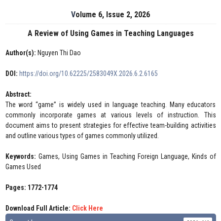
Volume 6, Issue 2, 2026
A Review of Using Games in Teaching Languages
Author(s):
Nguyen Thi Dao
DOI:
https://doi.org/10.62225/2583049X.2026.6.2.6165
Abstract:
The word “game” is widely used in language teaching. Many educators
commonly incorporate games at various levels of instruction. This
document aims to present strategies for effective team-building activities
and outline various types of games commonly utilized.
Keywords:
Games, Using Games in Teaching Foreign Language, Kinds of
Games Used
Pages: 1772-1774
Download Full Article:
Click Here