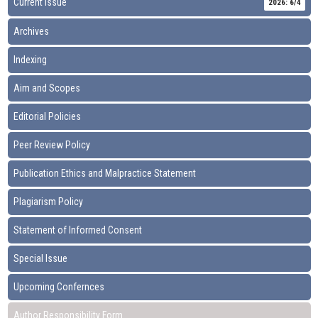
Current Issue
2026: 6/4
Archives
Indexing
Aim and Scopes
Editorial Policies
Peer Review Policy
Publication Ethics and Malpractice Statement
Plagiarism Policy
Statement of Informed Consent
Special Issue
Upcoming Confernces
Author Responsibility Form