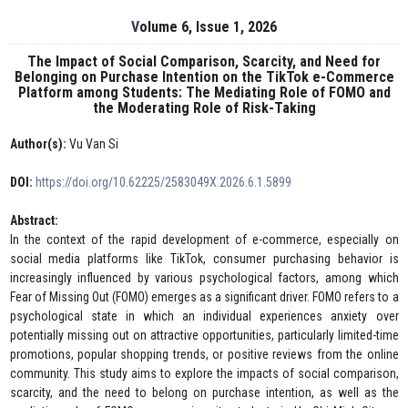
Volume 6, Issue 1, 2026
The Impact of Social Comparison, Scarcity, and Need for
Belonging on Purchase Intention on the TikTok e-Commerce
Platform among Students: The Mediating Role of FOMO and
the Moderating Role of Risk-Taking
Author(s):
Vu Van Si
DOI:
https://doi.org/10.62225/2583049X.2026.6.1.5899
Abstract:
In the context of the rapid development of e-commerce, especially on
social media platforms like TikTok, consumer purchasing behavior is
increasingly influenced by various psychological factors, among which
Fear of Missing Out (FOMO) emerges as a significant driver. FOMO refers to a
psychological state in which an individual experiences anxiety over
potentially missing out on attractive opportunities, particularly limited-time
promotions, popular shopping trends, or positive reviews from the online
community. This study aims to explore the impacts of social comparison,
scarcity, and the need to belong on purchase intention, as well as the