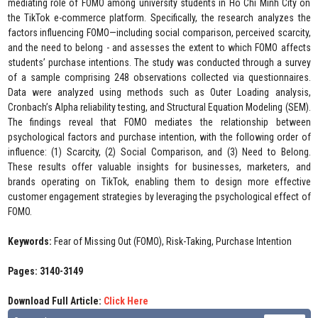
mediating role of FOMO among university students in Ho Chi Minh City on
the TikTok e-commerce platform. Specifically, the research analyzes the
factors influencing FOMO—including social comparison, perceived scarcity,
and the need to belong - and assesses the extent to which FOMO affects
students’ purchase intentions. The study was conducted through a survey
of a sample comprising 248 observations collected via questionnaires.
Data were analyzed using methods such as Outer Loading analysis,
Cronbach’s Alpha reliability testing, and Structural Equation Modeling (SEM).
The findings reveal that FOMO mediates the relationship between
psychological factors and purchase intention, with the following order of
influence: (1) Scarcity, (2) Social Comparison, and (3) Need to Belong.
These results offer valuable insights for businesses, marketers, and
brands operating on TikTok, enabling them to design more effective
customer engagement strategies by leveraging the psychological effect of
FOMO.
Keywords:
Fear of Missing Out (FOMO), Risk-Taking, Purchase Intention
Pages: 3140-3149
Download Full Article:
Click Here