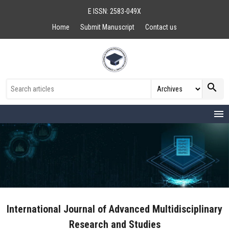
E ISSN: 2583-049X
Home
Submit Manuscript
Contact us
search
menu
International Journal of Advanced Multidisciplinary
Research and Studies