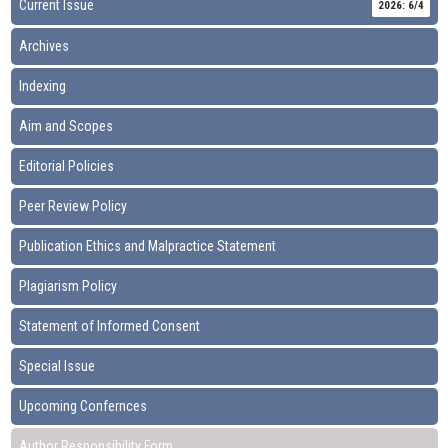
Current Issue
2026: 6/4
Archives
Indexing
Aim and Scopes
Editorial Policies
Peer Review Policy
Publication Ethics and Malpractice Statement
Plagiarism Policy
Statement of Informed Consent
Special Issue
Upcoming Confernces
Author Responsibility Form