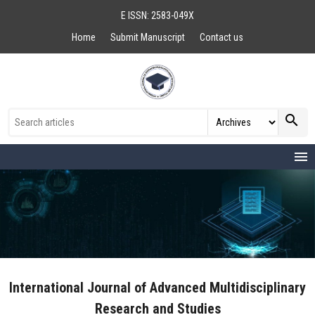
E ISSN: 2583-049X
Home
Submit Manuscript
Contact us
search
menu
International Journal of Advanced Multidisciplinary
Research and Studies