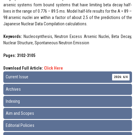
arsenic systems form bound systems that have limiting beta decay half-
lives in the range of 0.776 – 89.5 ms. Model half-life results for the A = 89 –
98 arsenic nuclei are within a factor of about 2.5 of the predictions of the
Japanese Nuclear Data Compilation calculations.
Keywords:
Nucleosynthesis, Neutron Excess Arsenic Nuclei, Beta Decay,
Nuclear Structure, Spontaneous Neutron Emission
Pages: 3102-3105
Download Full Article:
Click Here
Current Issue
2026: 6/4
Archives
Indexing
Aim and Scopes
Editorial Policies