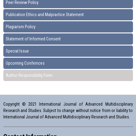
Peer Review Policy
Publication Ethics and Malpractice Statement
Plagiarism Policy
Statement of Informed Consent
Special Issue
Upcoming Confernces
Author Responsibility Form
Copyright © 2021 International Journal of Advanced Multidisciplinary
Research and Studies. Subject to change without notice from or liability to
International Journal of Advanced Multidisciplinary Research and Studies.