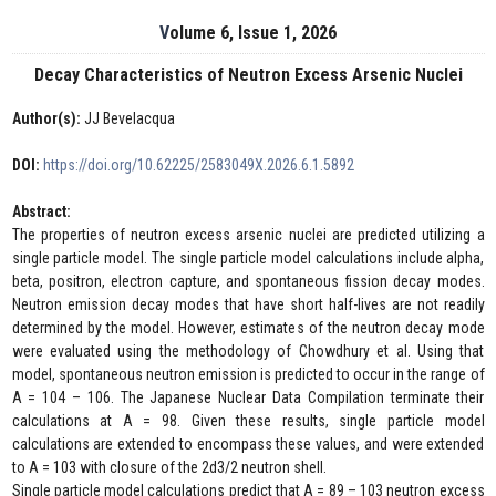
Volume 6, Issue 1, 2026
Decay Characteristics of Neutron Excess Arsenic Nuclei
Author(s):
JJ Bevelacqua
DOI:
https://doi.org/10.62225/2583049X.2026.6.1.5892
Abstract:
The properties of neutron excess arsenic nuclei are predicted utilizing a
single particle model. The single particle model calculations include alpha,
beta, positron, electron capture, and spontaneous fission decay modes.
Neutron emission decay modes that have short half-lives are not readily
determined by the model. However, estimates of the neutron decay mode
were evaluated using the methodology of Chowdhury et al. Using that
model, spontaneous neutron emission is predicted to occur in the range of
A = 104 – 106. The Japanese Nuclear Data Compilation terminate their
calculations at A = 98. Given these results, single particle model
calculations are extended to encompass these values, and were extended
to A = 103 with closure of the 2d3/2 neutron shell.
Single particle model calculations predict that A = 89 – 103 neutron excess