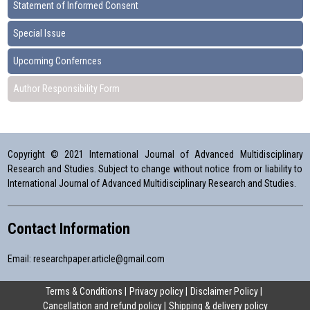
Statement of Informed Consent
Special Issue
Upcoming Confernces
Author Responsibility Form
Copyright © 2021 International Journal of Advanced Multidisciplinary
Research and Studies. Subject to change without notice from or liability to
International Journal of Advanced Multidisciplinary Research and Studies.
Contact Information
Email:
researchpaper.article@gmail.com
Terms & Conditions
Privacy policy
Disclaimer Policy
Cancellation and refund policy
Shipping & delivery policy