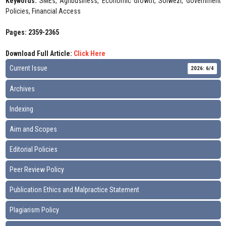
Keywords:
SMEs, Agribusiness, Economic Growth, Solwezi, Government
Policies, Financial Access
Pages: 2359-2365
Download Full Article:
Click Here
Current Issue
2026: 6/4
Archives
Indexing
Aim and Scopes
Editorial Policies
Peer Review Policy
Publication Ethics and Malpractice Statement
Plagiarism Policy