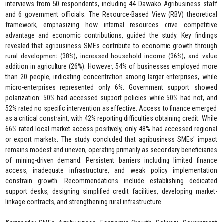
interviews from 50 respondents, including 44 Dawako Agribusiness staff
and 6 government officials. The Resource-Based View (RBV) theoretical
framework, emphasizing how internal resources drive competitive
advantage and economic contributions, guided the study. Key findings
revealed that agribusiness SMEs contribute to economic growth through
rural development (38%), increased household income (36%), and value
addition in agriculture (26%). However, 54% of businesses employed more
than 20 people, indicating concentration among larger enterprises, while
micro-enterprises represented only 6%. Government support showed
polarization: 50% had accessed support policies while 50% had not, and
52% rated no specific intervention as effective. Access to finance emerged
as a critical constraint, with 42% reporting difficulties obtaining credit. While
66% rated local market access positively, only 48% had accessed regional
or export markets. The study concluded that agribusiness SMEs' impact
remains modest and uneven, operating primarily as secondary beneficiaries
of mining-driven demand. Persistent barriers including limited finance
access, inadequate infrastructure, and weak policy implementation
constrain growth. Recommendations include establishing dedicated
support desks, designing simplified credit facilities, developing market-
linkage contracts, and strengthening rural infrastructure.