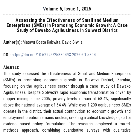
Volume 6, Issue 1, 2026
Assessing the Effectiveness of Small and Medium
Enterprises (SMEs) in Promoting Economic Growth: A Case
Study of Dawako Agribusiness in Solwezi District
Author(s):
Matavu Costa Kabwita, David Siwila
DOI:
https://doi.org/10.62225/2583049X.2026.6.1.5804
Abstract:
This study assessed the effectiveness of Small and Medium Enterprises
(SMEs) in promoting economic growth in Solwezi District, Zambia,
focusing on the agribusiness sector through a case study of Dawako
Agribusiness. Despite Solwezi's rapid economic transformation driven by
copper mining since 2005, poverty levels remain at 68.4%, significantly
above the national average of 54.4%. While over 1,200 agribusiness SMEs
operate in the district, their actual contribution to economic growth and
employment creation remains unclear, creating a critical knowledge gap for
evidence-based policy formulation. The research employed a mixed-
methods approach, combining quantitative surveys with qualitative