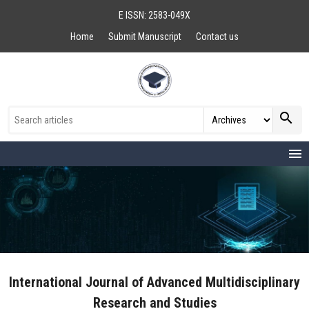
E ISSN: 2583-049X
Home
Submit Manuscript
Contact us
search
menu
International Journal of Advanced Multidisciplinary
Research and Studies