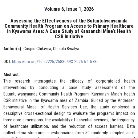
Volume 6, Issue 1, 2026
Assessing the Effectiveness of the Butuntulwanyaunda
Community Health Program on Access to Primary Healthcare
in Kyawama Area: A Case Study of Kansanshi Mine’s Health
CSR Initiative
Author(s):
Crispin Chikwira, Chisala Bwalya
DOI:
https://doi.org/10.62225/2583049X.2026.6.1.5780
Abstract:
This research interrogates the efficacy of corporate-led health
interventions by conducting a case study assessment of the
Butuntulwanyaunda Community Health Program, Kansanshi Mine's health
CSR initiative in the Kyawama area of Zambia. Guided by the Andersen
Behavioural Model of Health Services Use, the study employed a
descriptive cross-sectional design to evaluate the program's impact on
three core dimensions: the availability of essential services, the frequency
of healthcare utilization, and the reduction of access barriers. Data
collected via structured questionnaires from 50 randomly sampled adult