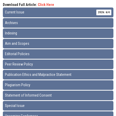
Download Full Article:
Click Here
Current Issue
2026: 6/4
Archives
Indexing
Aim and Scopes
Editorial Policies
Peer Review Policy
Publication Ethics and Malpractice Statement
Plagiarism Policy
Statement of Informed Consent
Special Issue