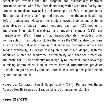
beneficiaries revealed that the program has substantially improved
proximate access, with 74% of residents living within 3 km of a facility, and
consistent medicine availability, acknowledged by 76% of respondents.
This correlated with a self-reported increase in healthcare utilization by
76% of participants. However, the study uncovered persistent systemic
vulnerabilities: a critical human resource gap, with 42% noting no
improvement in staff availability, and enduring financial (52%) and
transportation (38%) barriers that disproportionately excluded older
demographics. The study concludes that while the CSR initiative functions
as an effective palliative measure that enhances proximate access and
service availability, its design inadequately addresses deeper, systemic
inequities related to workforce sustainability and financial protection.
Therefore, for CSR to contribute meaningfully to Universal Health Coverage
in mining communities, it must evolve beyond infrastructure provision
towards integrated, equity-focused models that strengthen public health
system fundamentals.
Keywords:
Corporate Social Responsibility (CSR), Primary Healthcare
Access, Health Services Utilization, Mining Communities, Zambia
Pages: 2127-2136