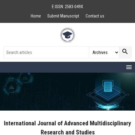
E ISSN: 2583-049X
Home
Submit Manuscript
Contact us
search
menu
International Journal of Advanced Multidisciplinary
Research and Studies