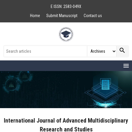
E ISSN: 2583-049X
Home
Submit Manuscript
Contact us
search
menu
International Journal of Advanced Multidisciplinary
Research and Studies