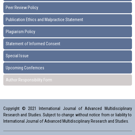
Peer Review Policy
Publication Ethics and Malpractice Statement
Plagiarism Policy
Statement of Informed Consent
Special Issue
Upcoming Confernces
Author Responsibility Form
Copyright © 2021 International Journal of Advanced Multidisciplinary
Research and Studies. Subject to change without notice from or liability to
International Journal of Advanced Multidisciplinary Research and Studies.