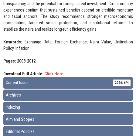
transparency, and the potential for foreign direct investment. Cross-country
experiences confirm that sustained benefits depend on credible monetary
and fiscal anchors. The study recommends stronger macroeconomic
coordination, targeted social protection, and institutional reforms to
stabilize the naira and realize long-run efficiency gains.
Keywords:
Exchange Rate, Foreign Exchange, Naira Value, Unification
Policy, Inflation
Pages: 2008-2012
Download Full Article:
Click Here
Current Issue
2026: 6/4
Archives
Indexing
Aim and Scopes
Editorial Policies