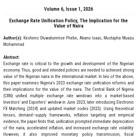
Volume 6, Issue 1, 2026
Exchange Rate Unification Policy, The Implication for the
Value of Naira
Author(s):
Keshinro Oluwatunmise Phebe, Akano Isaac, Mustapha Muazu
Mohammad
Abstract:
Exchange rate is critical to the growth and development of the Nigerian
economy. Thus, good and intended policies are needed to achieved strong
value of the Nigerian naira in the international market. In lieu of the above,
this paper examines Nigeria’s 2023 exchange rate unification reforms and
their implications for the value of the naira. The Central Bank of Nigeria
(CBN) unified multiple exchange rate windows into a market-based
Investors’ and Exporters’ window in June 2023, later introducing Electronic
FX Matching (2024) and updated market codes (2025). Using theoretical
lenses, demand–supply frameworks, inflation targeting and empirical
evidence, the paper finds that, unification prompted immediate depreciation
of the naira, accelerated inflation, and increased exchange rate volatility.
However, it also improved monetary policy transmission, fiscal