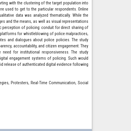
ing with the clustering of the target population into
 used to get to the particular respondents. Online
alitative data was analyzed thematically. While the
es and the means, as well as visual representations
 perception of policing: conduit for direct sharing of
g platforms for whistleblowing of police malpractices,
ates and dialogues about police policies. The study
parency, accountability, and citizen engagement. They
e need for institutional responsiveness. The study
 digital engagement systems of policing. Such would
d release of authenticated digital evidence following
rategies, Protesters, Real-Time Communication, Social