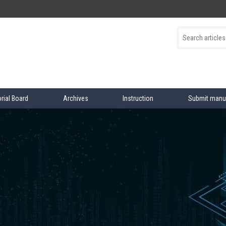
orial Board
Archives
Instruction
Submit manu