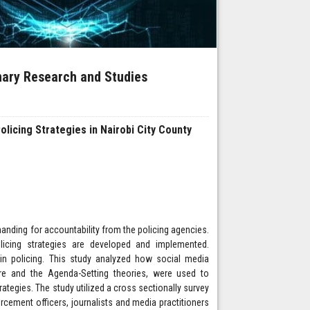
inary Research and Studies
licing Strategies in Nairobi City County
anding for accountability from the policing agencies.
licing strategies are developed and implemented.
in policing. This study analyzed how social media
ere and the Agenda-Setting theories, were used to
tegies. The study utilized a cross sectionally survey
orcement officers, journalists and media practitioners