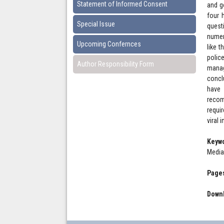
Statement of Informed Consent
and g
four 
Special Issue
quest
numer
Upcoming Confernces
like 
polic
Author Responsibility Form
manag
concl
have 
recom
requi
viral 
Keyw
Media
Pages
Downl