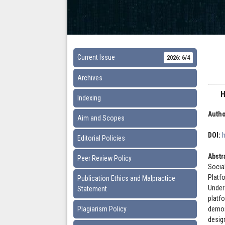
Current Issue
2026: 6/4
Archives
H
Indexing
Autho
Aim and Scopes
DOI:
Editorial Policies
Abstr
Peer Review Policy
Socia
Platf
Publication Ethics and Malpractice
Under
Statement
platf
Plagiarism Policy
demon
desig