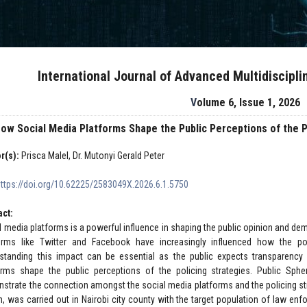
International Journal of Advanced Multidiscipl
Volume 6, Issue 1, 2026
ow Social Media Platforms Shape the Public Perceptions of the Po
r(s):
Prisca Malel, Dr. Mutonyi Gerald Peter
https://doi.org/10.62225/2583049X.2026.6.1.5750
act:
l media platforms is a powerful influence in shaping the public opinion and dem
orms like Twitter and Facebook have increasingly influenced how the po
standing this impact can be essential as the public expects transparency 
orms shape the public perceptions of the policing strategies. Public Sph
strate the connection amongst the social media platforms and the policing stra
n, was carried out in Nairobi city county with the target population of law enf