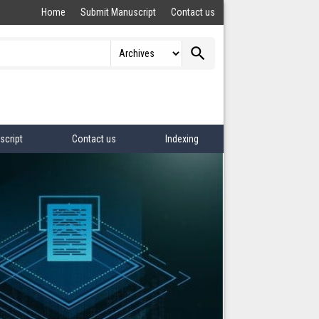
Home
Submit Manuscript
Contact us
search
script
Contact us
Indexing