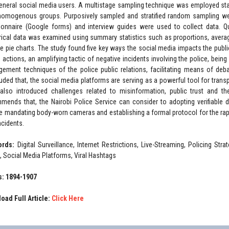
eneral social media users. A multistage sampling technique was employed start
homogenous groups. Purposively sampled and stratified random sampling were
ionnaire (Google forms) and interview guides were used to collect data. Qu
ical data was examined using summary statistics such as proportions, averag
the pie charts. The study found five key ways the social media impacts the public
e actions, an amplifying tactic of negative incidents involving the police, bein
ement techniques of the police public relations, facilitating means of deb
uded that, the social media platforms are serving as a powerful tool for trans
also introduced challenges related to misinformation, public trust and th
mends that, the Nairobi Police Service can consider to adopting verifiable
re mandating body-worn cameras and establishing a formal protocol for the rapi
incidents.
ords:
Digital Surveillance, Internet Restrictions, Live-Streaming, Policing St
, Social Media Platforms, Viral Hashtags
: 1894-1907
oad Full Article:
Click Here