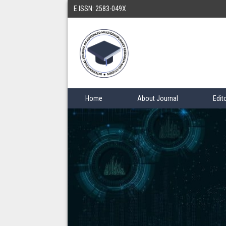
E ISSN: 2583-049X
Home
About Journal
Edit