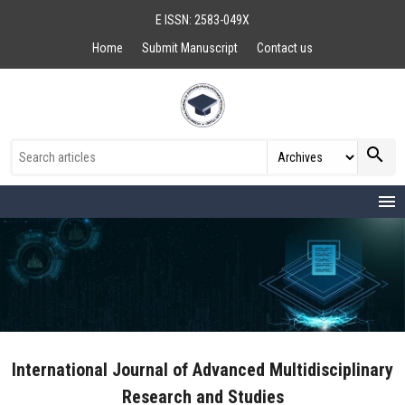
E ISSN: 2583-049X
Home
Submit Manuscript
Contact us
search
menu
International Journal of Advanced Multidisciplinary
Research and Studies