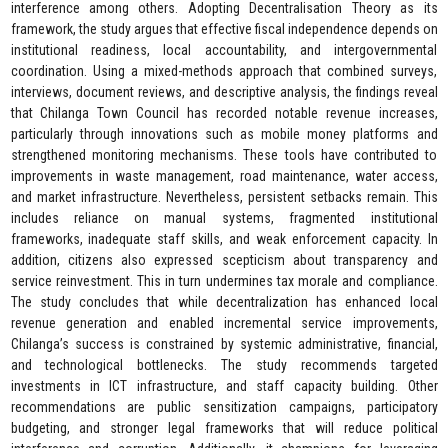
interference among others. Adopting Decentralisation Theory as its
framework, the study argues that effective fiscal independence depends on
institutional readiness, local accountability, and intergovernmental
coordination. Using a mixed-methods approach that combined surveys,
interviews, document reviews, and descriptive analysis, the findings reveal
that Chilanga Town Council has recorded notable revenue increases,
particularly through innovations such as mobile money platforms and
strengthened monitoring mechanisms. These tools have contributed to
improvements in waste management, road maintenance, water access,
and market infrastructure. Nevertheless, persistent setbacks remain. This
includes reliance on manual systems, fragmented institutional
frameworks, inadequate staff skills, and weak enforcement capacity. In
addition, citizens also expressed scepticism about transparency and
service reinvestment. This in turn undermines tax morale and compliance.
The study concludes that while decentralization has enhanced local
revenue generation and enabled incremental service improvements,
Chilanga’s success is constrained by systemic administrative, financial,
and technological bottlenecks. The study recommends targeted
investments in ICT infrastructure, and staff capacity building. Other
recommendations are public sensitization campaigns, participatory
budgeting, and stronger legal frameworks that will reduce political