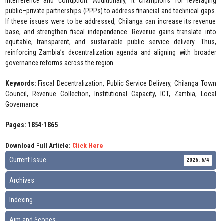
interference and corruption. Additionally, it champions for leveraging
public–private partnerships (PPPs) to address financial and technical gaps.
If these issues were to be addressed, Chilanga can increase its revenue
base, and strengthen fiscal independence. Revenue gains translate into
equitable, transparent, and sustainable public service delivery. Thus,
reinforcing Zambia’s decentralization agenda and aligning with broader
governance reforms across the region.
Keywords:
Fiscal Decentralization, Public Service Delivery, Chilanga Town
Council, Revenue Collection, Institutional Capacity, ICT, Zambia, Local
Governance
Pages: 1854-1865
Download Full Article:
Click Here
Current Issue
2026: 6/4
Archives
Indexing
Aim and Scopes