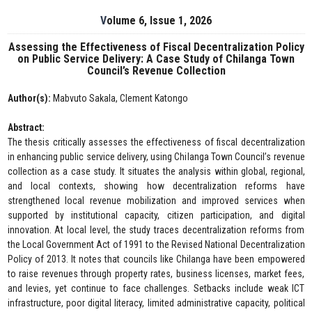
Volume 6, Issue 1, 2026
Assessing the Effectiveness of Fiscal Decentralization Policy
on Public Service Delivery: A Case Study of Chilanga Town
Council’s Revenue Collection
Author(s):
Mabvuto Sakala, Clement Katongo
Abstract:
The thesis critically assesses the effectiveness of fiscal decentralization
in enhancing public service delivery, using Chilanga Town Council’s revenue
collection as a case study. It situates the analysis within global, regional,
and local contexts, showing how decentralization reforms have
strengthened local revenue mobilization and improved services when
supported by institutional capacity, citizen participation, and digital
innovation. At local level, the study traces decentralization reforms from
the Local Government Act of 1991 to the Revised National Decentralization
Policy of 2013. It notes that councils like Chilanga have been empowered
to raise revenues through property rates, business licenses, market fees,
and levies, yet continue to face challenges. Setbacks include weak ICT
infrastructure, poor digital literacy, limited administrative capacity, political