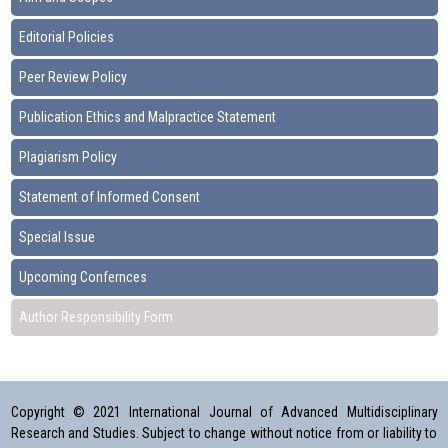
Editorial Policies
Peer Review Policy
Publication Ethics and Malpractice Statement
Plagiarism Policy
Statement of Informed Consent
Special Issue
Upcoming Confernces
Author Responsibility Form
Copyright © 2021 International Journal of Advanced Multidisciplinary
Research and Studies. Subject to change without notice from or liability to