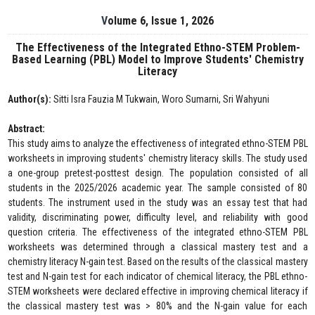
Volume 6, Issue 1, 2026
The Effectiveness of the Integrated Ethno-STEM Problem-
Based Learning (PBL) Model to Improve Students' Chemistry
Literacy
Author(s):
Sitti Isra Fauzia M Tukwain, Woro Sumarni, Sri Wahyuni
Abstract:
This study aims to analyze the effectiveness of integrated ethno-STEM PBL
worksheets in improving students' chemistry literacy skills. The study used
a one-group pretest-posttest design. The population consisted of all
students in the 2025/2026 academic year. The sample consisted of 80
students. The instrument used in the study was an essay test that had
validity, discriminating power, difficulty level, and reliability with good
question criteria. The effectiveness of the integrated ethno-STEM PBL
worksheets was determined through a classical mastery test and a
chemistry literacy N-gain test. Based on the results of the classical mastery
test and N-gain test for each indicator of chemical literacy, the PBL ethno-
STEM worksheets were declared effective in improving chemical literacy if
the classical mastery test was > 80% and the N-gain value for each