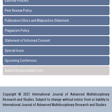
Editorial Policies
Peer Review Policy
Publication Ethics and Malpractice Statement
Plagiarism Policy
Statement of Informed Consent
Special Issue
Upcoming Confernces
Author Responsibility Form
Copyright © 2021 International Journal of Advanced Multidisciplinary
Research and Studies. Subject to change without notice from or liability to
International Journal of Advanced Multidisciplinary Research and Studies.