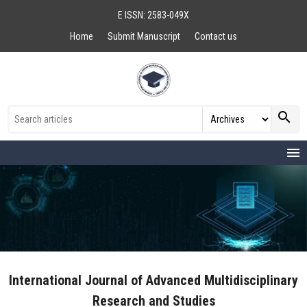
E ISSN: 2583-049X
Home
Submit Manuscript
Contact us
search
menu
International Journal of Advanced Multidisciplinary
Research and Studies