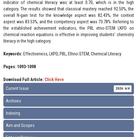
indicator of chemical literacy was at least 0.70, which is in the high
category. The results showed that classical mastery reached 92.50%, the
overall N-gain test for the knowledge aspect was 82.43%, the context
aspect was 83.53%, and the competency aspect was 73.78%. Referring to
the established achievement indicators, the PBL etno-STEM LKPD on
chemical reaction equations is effective in improving students' chemistry
literacy in the high category.
Keywords:
Effectiveness, LKPD, PBL, Ethno-STEM, Chemical Literacy
Pages: 1093-1098
Download Full Article:
Click Here
Current Issue
2026: 6/4
Archives
Indexing
Aim and Scopes