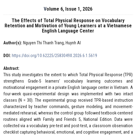
Volume 6, Issue 1, 2026
The Effects of Total Physical Response on Vocabulary
Retention and Motivation of Young Learners at a Vietnamese
English Language Center
Author(s):
Nguyen Thi Thanh Trang, Huynh AI
DOI:
https://doi.org/10.62225/2583049X.2026.6.1.5619
Abstract:
This study investigates the extent to which Total Physical Response (TPR)
strengthens Grade-5 learners’ vocabulary learning outcomes and
motivational engagement in a private English language center in Vietnam. A
four-week quasi-experimental design was implemented with two intact
classes (N = 30). The experimental group received TPR-based instruction
characterized by teacher commands, gesture modeling, and movement-
mediated rehearsal, whereas the control group followed textbook-centered
routines aligned with Family and Friends 5, National Edition. Data were
collected via a vocabulary pre-test and post-test, a classroom observation
checklist capturing behavioral, emotional, and cognitive engagement, and a