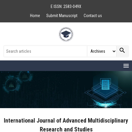
E ISSN: 2583-049X
Home
Submit Manuscript
Contact us
search
menu
International Journal of Advanced Multidisciplinary
Research and Studies