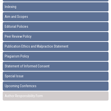
Indexing
Aim and Scopes
Editorial Policies
Peer Review Policy
Publication Ethics and Malpractice Statement
Plagiarism Policy
Statement of Informed Consent
Special Issue
Upcoming Confernces
Author Responsibility Form