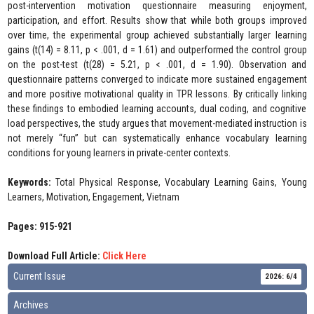
post-intervention motivation questionnaire measuring enjoyment,
participation, and effort. Results show that while both groups improved
over time, the experimental group achieved substantially larger learning
gains (t(14) = 8.11, p < .001, d = 1.61) and outperformed the control group
on the post-test (t(28) = 5.21, p < .001, d = 1.90). Observation and
questionnaire patterns converged to indicate more sustained engagement
and more positive motivational quality in TPR lessons. By critically linking
these findings to embodied learning accounts, dual coding, and cognitive
load perspectives, the study argues that movement-mediated instruction is
not merely “fun” but can systematically enhance vocabulary learning
conditions for young learners in private-center contexts.
Keywords:
Total Physical Response, Vocabulary Learning Gains, Young
Learners, Motivation, Engagement, Vietnam
Pages: 915-921
Download Full Article:
Click Here
Current Issue
2026: 6/4
Archives