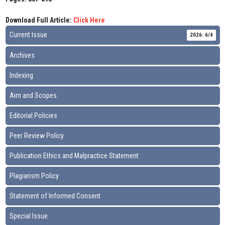
Download Full Article:
Click Here
Current Issue
2026: 6/4
Archives
Indexing
Aim and Scopes
Editorial Policies
Peer Review Policy
Publication Ethics and Malpractice Statement
Plagiarism Policy
Statement of Informed Consent
Special Issue