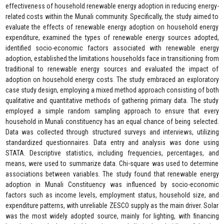
effectiveness of household renewable energy adoption in reducing energy-
related costs within the Munali community. Specifically, the study aimed to
evaluate the effects of renewable energy adoption on household energy
expenditure, examined the types of renewable energy sources adopted,
identified socio-economic factors associated with renewable energy
adoption, established the limitations households face in transitioning from
traditional to renewable energy sources and evaluated the impact of
adoption on household energy costs. The study embraced an exploratory
case study design, employing a mixed method approach consisting of both
qualitative and quantitative methods of gathering primary data. The study
employed a simple random sampling approach to ensure that every
household in Munali constituency has an equal chance of being selected.
Data was collected through structured surveys and interviews, utilizing
standardized questionnaires. Data entry and analysis was done using
STATA. Descriptive statistics, including frequencies, percentages, and
means, were used to summarize data. Chi-square was used to determine
associations between variables. The study found that renewable energy
adoption in Munali Constituency was influenced by socio-economic
factors such as income levels, employment status, household size, and
expenditure patterns, with unreliable ZESCO supply as the main driver. Solar
was the most widely adopted source, mainly for lighting, with financing