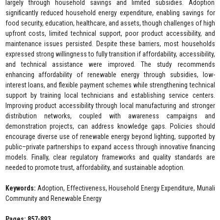
largely through household savings and limited subsidies. Adoption
significantly reduced household energy expenditure, enabling savings for
food security, education, healthcare, and assets, though challenges of high
upfront costs, limited technical support, poor product accessibility, and
maintenance issues persisted. Despite these barriers, most households
expressed strong willingness to fully transition if affordability, accessibility,
and technical assistance were improved. The study recommends
enhancing affordability of renewable energy through subsidies, low-
interest loans, and flexible payment schemes while strengthening technical
support by training local technicians and establishing service centers.
Improving product accessibility through local manufacturing and stronger
distribution networks, coupled with awareness campaigns and
demonstration projects, can address knowledge gaps. Policies should
encourage diverse use of renewable energy beyond lighting, supported by
public–private partnerships to expand access through innovative financing
models. Finally, clear regulatory frameworks and quality standards are
needed to promote trust, affordability, and sustainable adoption.
Keywords:
Adoption, Effectiveness, Household Energy Expenditure, Munali
Community and Renewable Energy
Pages: 857-893