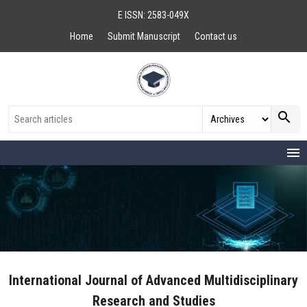
E ISSN: 2583-049X
Home
Submit Manuscript
Contact us
search
menu
International Journal of Advanced Multidisciplinary
Research and Studies