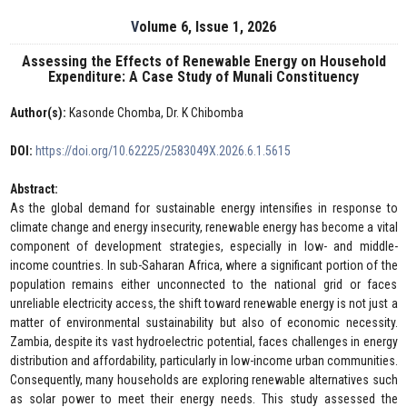
Volume 6, Issue 1, 2026
Assessing the Effects of Renewable Energy on Household
Expenditure: A Case Study of Munali Constituency
Author(s):
Kasonde Chomba, Dr. K Chibomba
DOI:
https://doi.org/10.62225/2583049X.2026.6.1.5615
Abstract:
As the global demand for sustainable energy intensifies in response to
climate change and energy insecurity, renewable energy has become a vital
component of development strategies, especially in low- and middle-
income countries. In sub-Saharan Africa, where a significant portion of the
population remains either unconnected to the national grid or faces
unreliable electricity access, the shift toward renewable energy is not just a
matter of environmental sustainability but also of economic necessity.
Zambia, despite its vast hydroelectric potential, faces challenges in energy
distribution and affordability, particularly in low-income urban communities.
Consequently, many households are exploring renewable alternatives such
as solar power to meet their energy needs. This study assessed the