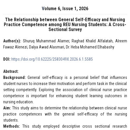
Volume 6, Issue 1, 2026
The Relationship between General Self-Efficacy and Nursing
Practice Competence among REU Nursing Students: A Cross-
Sectional Survey
Author(s):
Shuruq Muhammad Alamer, Raghad Khalid Alfalatah, Alreem
Fawaz Alenezi, Dalya Awad Alasmari, Dr. Heba Mohamed Elhabashy
DOI:
https://doi.org/10.62225/2583049X.2026.6.1.5585
Abstract:
Background:
General self-efficacy is a personal belief that influences
student nurses to increase their motivation and perform task in the clinical
setting competently. Exploring the association of clinical nurse practice
competence is important for enhancing student learning outcomes in
nursing education.
Aim:
This study aims to determine the relationship between clinical nurse
practice competences with the general self-efficacy of the nursing
students.
Methods:
This study employed descriptive cross sectional research