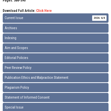
Pages: 586-590
Download Full Article:
Click Here
Current Issue
2026: 6/4
Archives
Indexing
Aim and Scopes
Editorial Policies
Peer Review Policy
Publication Ethics and Malpractice Statement
Plagiarism Policy
Statement of Informed Consent
Special Issue