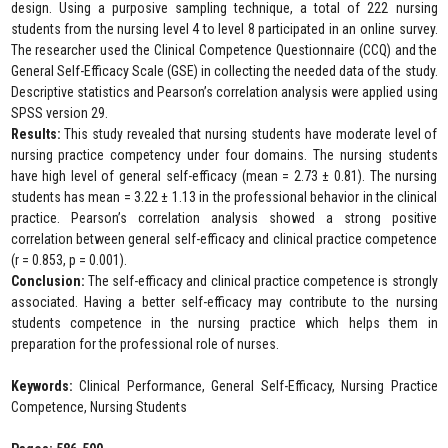
design. Using a purposive sampling technique, a total of 222 nursing
students from the nursing level 4 to level 8 participated in an online survey.
The researcher used the Clinical Competence Questionnaire (CCQ) and the
General Self-Efficacy Scale (GSE) in collecting the needed data of the study.
Descriptive statistics and Pearson’s correlation analysis were applied using
SPSS version 29.
Results:
This study revealed that nursing students have moderate level of
nursing practice competency under four domains. The nursing students
have high level of general self-efficacy (mean = 2.73 ± 0.81). The nursing
students has mean = 3.22 ± 1.13 in the professional behavior in the clinical
practice. Pearson’s correlation analysis showed a strong positive
correlation between general self-efficacy and clinical practice competence
(r = 0.853, p = 0.001).
Conclusion:
The self-efficacy and clinical practice competence is strongly
associated. Having a better self-efficacy may contribute to the nursing
students competence in the nursing practice which helps them in
preparation for the professional role of nurses.
Keywords:
Clinical Performance, General Self-Efficacy, Nursing Practice
Competence, Nursing Students