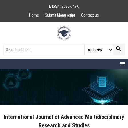
E ISSN: 2583-049X
Home
Submit Manuscript
Contact us
search
menu
International Journal of Advanced Multidisciplinary
Research and Studies