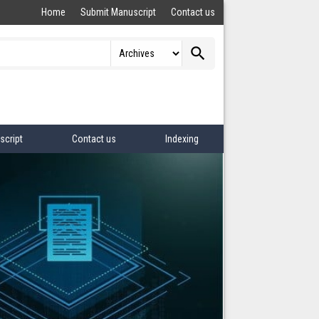
Home
Submit Manuscript
Contact us
search
script
Contact us
Indexing