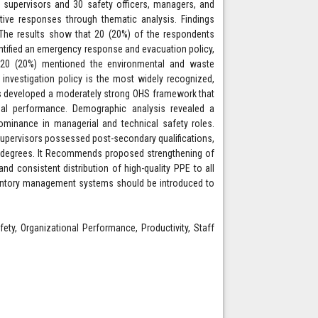
 supervisors and 30 safety officers, managers, and
ive responses through thematic analysis. Findings
 The results show that 20 (20%) of the respondents
entified an emergency response and evacuation policy,
nd 20 (20%) mentioned the environmental and waste
 investigation policy is the most widely recognized,
as developed a moderately strong OHS framework that
ional performance. Demographic analysis revealed a
inance in managerial and technical safety roles.
 supervisors possessed post-secondary qualifications,
 degrees. It Recommends proposed strengthening of
d consistent distribution of high-quality PPE to all
entory management systems should be introduced to
ety, Organizational Performance, Productivity, Staff