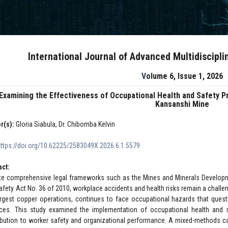
International Journal of Advanced Multidiscipl
Volume 6, Issue 1, 2026
Examining the Effectiveness of Occupational Health and Safety P
Kansanshi Mine
r(s):
Gloria Siabula, Dr. Chibomba Kelvin
https://doi.org/10.62225/2583049X.2026.6.1.5579
act:
te comprehensive legal frameworks such as the Mines and Minerals Developm
afety Act No. 36 of 2010, workplace accidents and health risks remain a challe
argest copper operations, continues to face occupational hazards that quest
ices. This study examined the implementation of occupational health and s
ibution to worker safety and organizational performance. A mixed-methods c