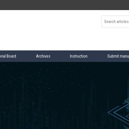
orial Board
Archives
Instruction
Submit manu