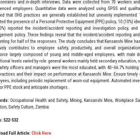
ionnaires and in-depth interviews. Data were collected from 70 workers and
ienced employees. Quantitative data were analyzed using SPSS and qualitat
led that OHS practices are generally established but unevenly implemented.
ated the presence of a Personal Protective Equipment (PPE) policy, 10 (10%) id
0%) reported the incident/accident reporting and investigation policy, a
ement policy. These findings reveal that the incident/accident reporting and
nting for half of the responses. The study concludes that Kansanshi Mine h
ively contributes to employee safety, productivity, and overall organizat
orce largely composed of young and middle-aged employees, with male dom
tional levels varied by role: general workers mainly held secondary education,
afety officers and managers were the most educated, with 40–66.7% holding
ractices and their impact on performance at Kansanshi Mine. Ensure timely an
yees, including periodic replacement of worn-out equipment. Automated inv
or PPE stock and anticipate shortages.
ords:
Occupational Health and Safety, Mining, Kansanshi Mine, Workplace Saf
tion, Safety Culture, Zambia
: 522-532
oad Full Article:
Click Here