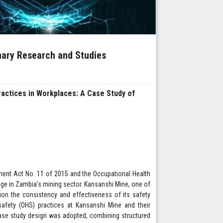
inary Research and Studies
ractices in Workplaces: A Case Study of
ent Act No. 11 of 2015 and the Occupational Health
nge in Zambia’s mining sector. Kansanshi Mine, one of
ion the consistency and effectiveness of its safety
afety (OHS) practices at Kansanshi Mine and their
ase study design was adopted, combining structured