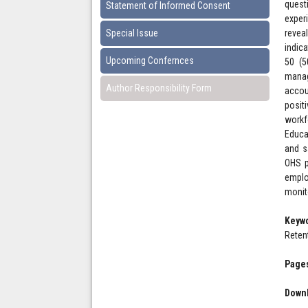
quest
Statement of Informed Consent
exper
Special Issue
revea
indic
Upcoming Confernces
50 (5
manag
Author Responsibility Form
accou
posit
workf
Educa
and s
OHS p
emplo
monit
Keyw
Reten
Pages
Downl