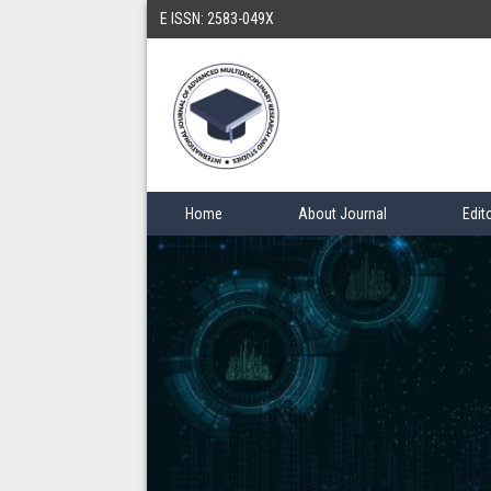
E ISSN: 2583-049X
Home
About Journal
Edit