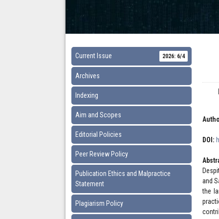
Current Issue
2026: 6/4
Archives
Indexing
Aim and Scopes
Autho
Editorial Policies
DOI:
Peer Review Policy
Abstr
Despi
Publication Ethics and Malpractice
and S
Statement
the l
pract
Plagiarism Policy
contr