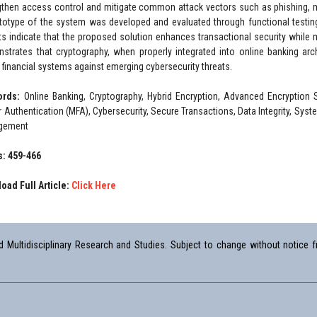
gthen access control and mitigate common attack vectors such as phishing, ma
totype of the system was developed and evaluated through functional testin
ts indicate that the proposed solution enhances transactional security while m
strates that cryptography, when properly integrated into online banking archi
l financial systems against emerging cybersecurity threats.
ords:
Online Banking, Cryptography, Hybrid Encryption, Advanced Encryption 
r Authentication (MFA), Cybersecurity, Secure Transactions, Data Integrity, Sy
gement
: 459-466
oad Full Article:
Click Here
Multidisciplinary Research and Studies. Subject to change without notice fr