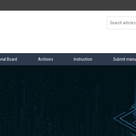
orial Board
Archives
Instruction
Submit manu