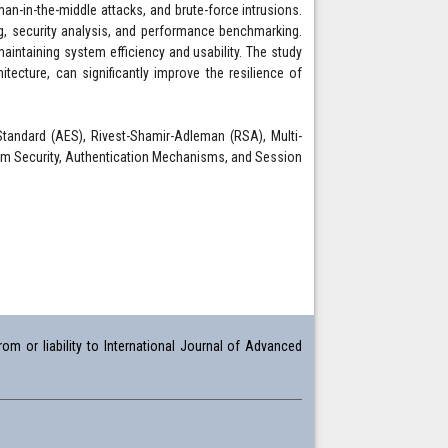
n-in-the-middle attacks, and brute-force intrusions.
g, security analysis, and performance benchmarking.
aintaining system efficiency and usability. The study
tecture, can significantly improve the resilience of
Standard (AES), Rivest-Shamir-Adleman (RSA), Multi-
stem Security, Authentication Mechanisms, and Session
om or liability to International Journal of Advanced