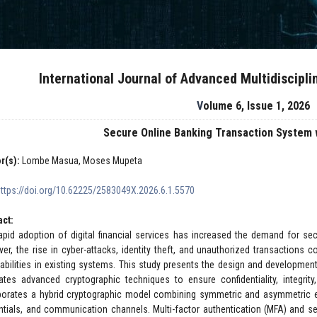
International Journal of Advanced Multidiscipl
Volume 6, Issue 1, 2026
Secure Online Banking Transaction System 
r(s):
Lombe Masua, Moses Mupeta
https://doi.org/10.62225/2583049X.2026.6.1.5570
act:
apid adoption of digital financial services has increased the demand for secu
er, the rise in cyber-attacks, identity theft, and unauthorized transactions 
rabilities in existing systems. This study presents the design and developmen
rates advanced cryptographic techniques to ensure confidentiality, integrit
porates a hybrid cryptographic model combining symmetric and asymmetric e
ntials, and communication channels. Multi-factor authentication (MFA) and