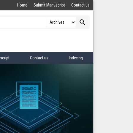
Home
Submit Manuscript
Contact us
search
script
Contact us
Indexing