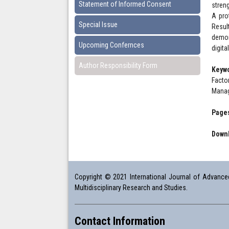
Statement of Informed Consent
stren
A pro
Special Issue
Resul
demon
Upcoming Confernces
digita
Author Responsibility Form
Keyw
Facto
Mana
Pages
Downl
Copyright © 2021 International Journal of Advanced 
Multidisciplinary Research and Studies.
Contact Information