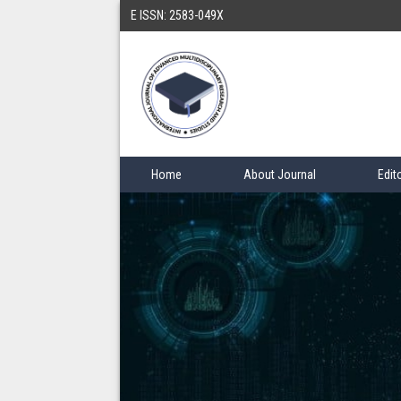
E ISSN: 2583-049X
Home
About Journal
Edit