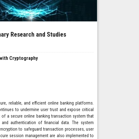
inary Research and Studies
with Cryptography
re, reliable, and efficient online banking platforms.
continues to undermine user trust and expose critical
t of a secure online banking transaction system that
y, and authentication of financial data. The system
ncryption to safeguard transaction processes, user
 secure session management are also implemented to