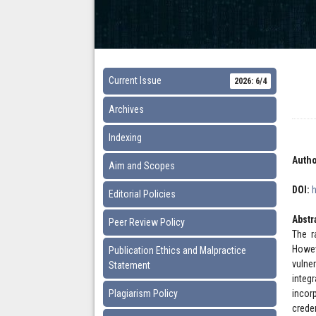
Current Issue
2026: 6/4
Archives
Indexing
Autho
Aim and Scopes
DOI:
Editorial Policies
Abstr
Peer Review Policy
The r
Howev
Publication Ethics and Malpractice
vulne
Statement
integ
Plagiarism Policy
incor
crede