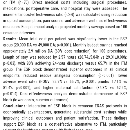
or ITM (n=70). Direct medical costs including surgical procedures,
medications, postoperative care, and hospital stay were assessed. The
incremental cost-effectiveness ratio (ICER) was calculated using reduction
in opioid consumption, pain scores, and adverse events as effectiveness
measures. Budget impact analysis projected monthly savings based on 100
cesarean deliveries.
Results:
Mean total cost per patient was significantly lower in the ESP
group (20,000 DA vs 49,000 DA; p<0.001). Monthly budget savings reached
approximately 2.9 million DA (60% cost reduction) for 100 procedures.
Length of stay was reduced by 2.57 hours (26.74±5.84h vs 29.31±8.08h;
p=0.03), with 80% achieving 24-hour discharge versus 65.7% in the ITM
group. The ESP block demonstrated superior outcomes in all clinical
endpoints: reduced rescue analgesia consumption (p<0.001), lower
adverse event rates (PONV: 22.9% vs 65.7%, p<0.001; pruritis: 17.1% vs
81.4%, p<0.001), and higher maternal satisfaction (84.3% vs 62.9%,
p=0.014). Cost-effectiveness analysis demonstrated dominance of ESP
block (lower costs, superior outcomes).
Conclusions:
Integration of ESP block in cesarean ERAS protocols is
economically advantageous, generating substantial cost savings while
improving clinical outcomes and patient satisfaction. These findings
support ESP block as a cost-effective alternative to ITM, particularly