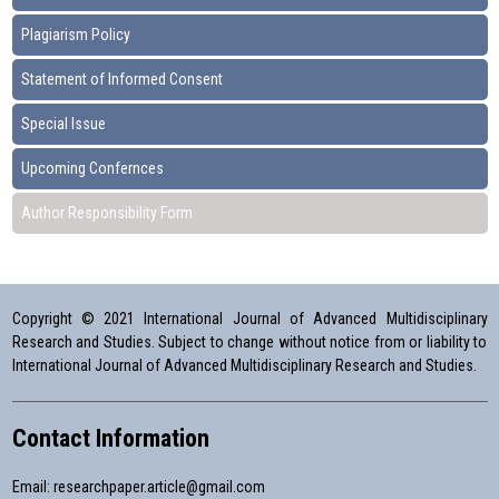
Plagiarism Policy
Statement of Informed Consent
Special Issue
Upcoming Confernces
Author Responsibility Form
Copyright © 2021 International Journal of Advanced Multidisciplinary
Research and Studies. Subject to change without notice from or liability to
International Journal of Advanced Multidisciplinary Research and Studies.
Contact Information
Email:
researchpaper.article@gmail.com