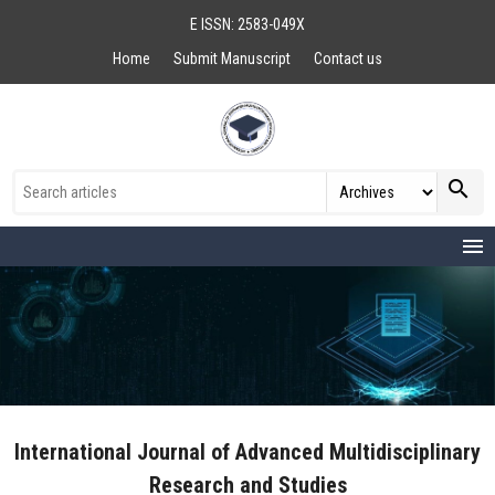
E ISSN: 2583-049X
Home
Submit Manuscript
Contact us
search
menu
International Journal of Advanced Multidisciplinary
Research and Studies