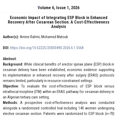
Volume 6, Issue 1, 2026
Economic Impact of Integrating ESP Block in Enhanced
Recovery After Cesarean Section: A Cost-Effectiveness
Analysis
Author(s):
Amine Rahmi, Mohamed Matouk
DOI:
https://doi.org/10.62225/2583049X.2026.6.1.5568
Abstract:
Background:
While clinical benefits of erector spinae plane (ESP) block in
cesarean delivery have been established, economic evidence supporting
its implementation in enhanced recovery after surgery (ERAS) protocols
remains limited, particularly in resource-constrained settings.
Objective:
To evaluate the cost-effectiveness of ESP block versus
intrathecal morphine (ITM) within an ERAS pathway for cesarean delivery in
an Algerian tertiary care setting.
Methods:
A prospective cost-effectiveness analysis was conducted
alongside a randomized controlled trial including 140 women undergoing
elective cesarean section. Patients were randomized to ESP block (n=70)