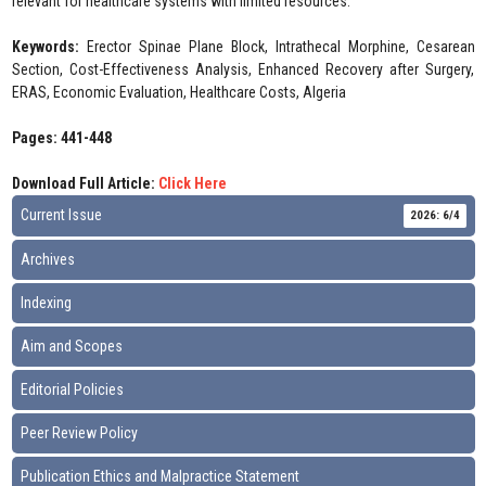
relevant for healthcare systems with limited resources.
Keywords:
Erector Spinae Plane Block, Intrathecal Morphine, Cesarean
Section, Cost-Effectiveness Analysis, Enhanced Recovery after Surgery,
ERAS, Economic Evaluation, Healthcare Costs, Algeria
Pages: 441-448
Download Full Article:
Click Here
Current Issue
2026: 6/4
Archives
Indexing
Aim and Scopes
Editorial Policies
Peer Review Policy
Publication Ethics and Malpractice Statement