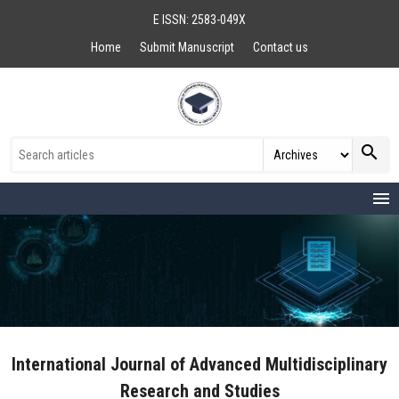
E ISSN: 2583-049X
Home
Submit Manuscript
Contact us
search
menu
International Journal of Advanced Multidisciplinary
Research and Studies