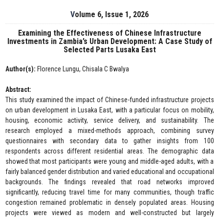
Volume 6, Issue 1, 2026
Examining the Effectiveness of Chinese Infrastructure
Investments in Zambia’s Urban Development: A Case Study of
Selected Parts Lusaka East
Author(s):
Florence Lungu, Chisala C Bwalya
Abstract:
This study examined the impact of Chinese-funded infrastructure projects
on urban development in Lusaka East, with a particular focus on mobility,
housing, economic activity, service delivery, and sustainability. The
research employed a mixed-methods approach, combining survey
questionnaires with secondary data to gather insights from 100
respondents across different residential areas. The demographic data
showed that most participants were young and middle-aged adults, with a
fairly balanced gender distribution and varied educational and occupational
backgrounds. The findings revealed that road networks improved
significantly, reducing travel time for many communities, though traffic
congestion remained problematic in densely populated areas. Housing
projects were viewed as modern and well-constructed but largely