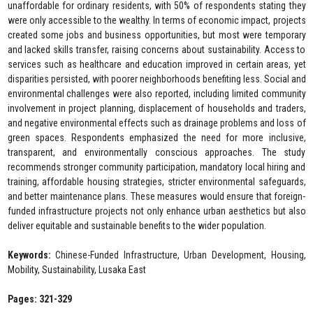
unaffordable for ordinary residents, with 50% of respondents stating they
were only accessible to the wealthy. In terms of economic impact, projects
created some jobs and business opportunities, but most were temporary
and lacked skills transfer, raising concerns about sustainability. Access to
services such as healthcare and education improved in certain areas, yet
disparities persisted, with poorer neighborhoods benefiting less. Social and
environmental challenges were also reported, including limited community
involvement in project planning, displacement of households and traders,
and negative environmental effects such as drainage problems and loss of
green spaces. Respondents emphasized the need for more inclusive,
transparent, and environmentally conscious approaches. The study
recommends stronger community participation, mandatory local hiring and
training, affordable housing strategies, stricter environmental safeguards,
and better maintenance plans. These measures would ensure that foreign-
funded infrastructure projects not only enhance urban aesthetics but also
deliver equitable and sustainable benefits to the wider population.
Keywords:
Chinese-Funded Infrastructure, Urban Development, Housing,
Mobility, Sustainability, Lusaka East
Pages: 321-329