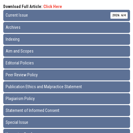
Download Full Article:
Click Here
Current Issue
2026: 6/4
Archives
Indexing
Aim and Scopes
Editorial Policies
Peer Review Policy
Publication Ethics and Malpractice Statement
Plagiarism Policy
Statement of Informed Consent
Special Issue