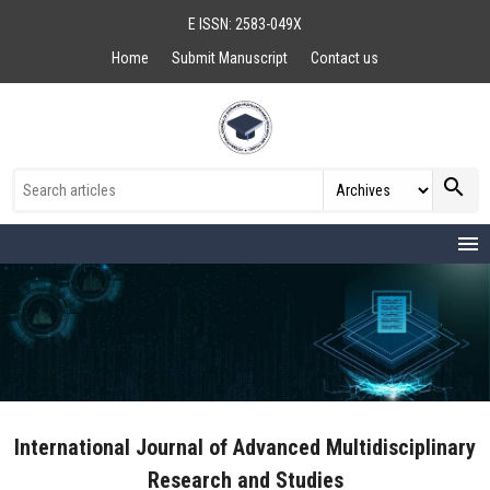
E ISSN: 2583-049X
Home
Submit Manuscript
Contact us
search
menu
International Journal of Advanced Multidisciplinary
Research and Studies