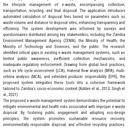
the lifecycle management of e-waste, encompassing collection,
transportation, recycling, and final disposal. The application introduces
automated calculation of disposal fees based on parameters such as
waste volume and distance to disposal sites, enhancing transparency and
efficiency. The system development was informed by surveys and
questionnaires distributed among key stakeholders, including the Zambia
Environment Management Agency (ZEMA), the Ministry of Health, the
Ministry of Technology and Sciences, and the public. The research
identified critical gaps in existing e-waste management systems, such as
limited public awareness, inefficient collection mechanisms, and
inadequate regulatory enforcement. Drawing from global best practices,
such as life cycle assessment (LCA), material flow analysis (MFA), multi-
criteria analysis (MCA), and extended producer responsibility (EPR), the
proposed system integrates these tools into a cohesive framework
tailored to Zambia's socio-economic context (Kiddee et al., 2013; Singh et
al., 2021).
The proposed e-waste management system demonstrates the potential to
mitigate environmental and health risks associated with improper e-waste
disposal. By fostering public engagement and adopting eco-design
principles, the system promotes sustainable resource recovery,
environmentally responsible disposal, and effective recycling practices.