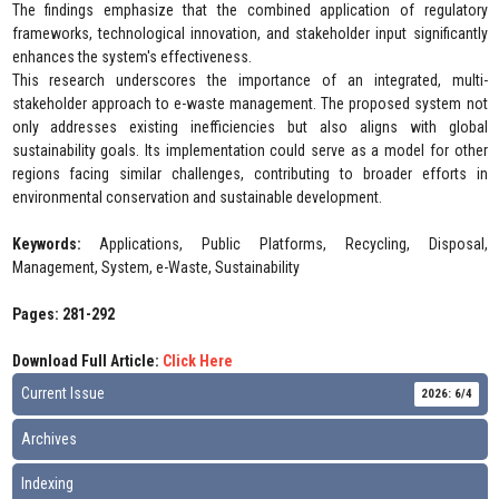
The findings emphasize that the combined application of regulatory
frameworks, technological innovation, and stakeholder input significantly
enhances the system's effectiveness.
This research underscores the importance of an integrated, multi-
stakeholder approach to e-waste management. The proposed system not
only addresses existing inefficiencies but also aligns with global
sustainability goals. Its implementation could serve as a model for other
regions facing similar challenges, contributing to broader efforts in
environmental conservation and sustainable development.
Keywords:
Applications, Public Platforms, Recycling, Disposal,
Management, System, e-Waste, Sustainability
Pages: 281-292
Download Full Article:
Click Here
Current Issue
2026: 6/4
Archives
Indexing