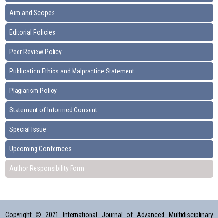
Aim and Scopes
Editorial Policies
Peer Review Policy
Publication Ethics and Malpractice Statement
Plagiarism Policy
Statement of Informed Consent
Special Issue
Upcoming Confernces
Author Responsibility Form
Copyright © 2021 International Journal of Advanced Multidisciplinary