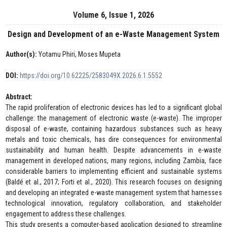
Volume 6, Issue 1, 2026
Design and Development of an e-Waste Management System
Author(s):
Yotamu Phiri, Moses Mupeta
DOI:
https://doi.org/10.62225/2583049X.2026.6.1.5552
Abstract:
The rapid proliferation of electronic devices has led to a significant global
challenge: the management of electronic waste (e-waste). The improper
disposal of e-waste, containing hazardous substances such as heavy
metals and toxic chemicals, has dire consequences for environmental
sustainability and human health. Despite advancements in e-waste
management in developed nations, many regions, including Zambia, face
considerable barriers to implementing efficient and sustainable systems
(Baldé et al., 2017; Forti et al., 2020). This research focuses on designing
and developing an integrated e-waste management system that harnesses
technological innovation, regulatory collaboration, and stakeholder
engagement to address these challenges.
This study presents a computer-based application designed to streamline