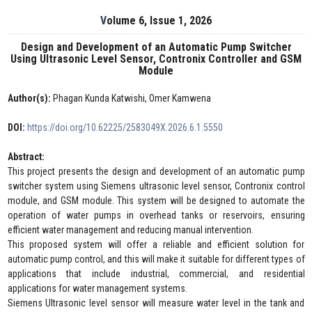
Volume 6, Issue 1, 2026
Design and Development of an Automatic Pump Switcher
Using Ultrasonic Level Sensor, Contronix Controller and GSM
Module
Author(s):
Phagan Kunda Katwishi, Omer Kamwena
DOI:
https://doi.org/10.62225/2583049X.2026.6.1.5550
Abstract:
This project presents the design and development of an automatic pump
switcher system using Siemens ultrasonic level sensor, Contronix control
module, and GSM module. This system will be designed to automate the
operation of water pumps in overhead tanks or reservoirs, ensuring
efficient water management and reducing manual intervention.
This proposed system will offer a reliable and efficient solution for
automatic pump control, and this will make it suitable for different types of
applications that include industrial, commercial, and residential
applications for water management systems.
Siemens Ultrasonic level sensor will measure water level in the tank and