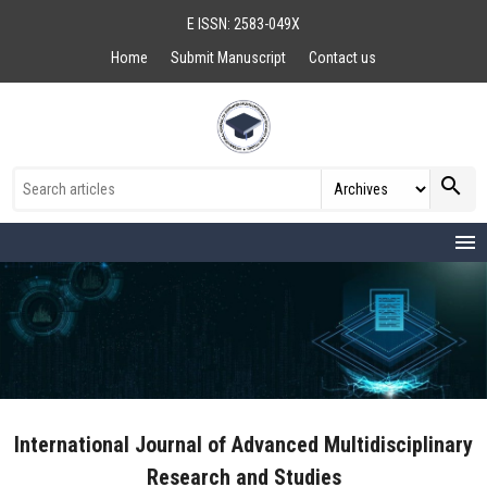
E ISSN: 2583-049X
Home
Submit Manuscript
Contact us
search
menu
International Journal of Advanced Multidisciplinary
Research and Studies