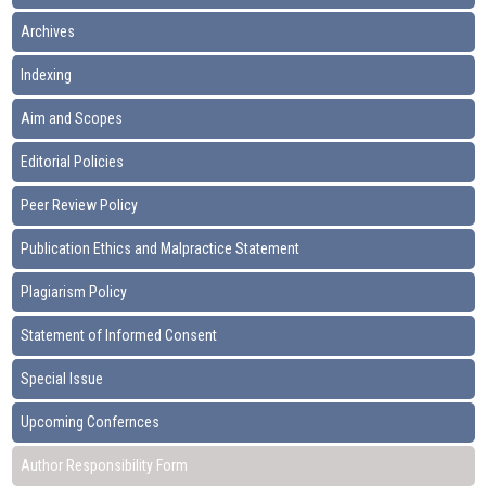
Archives
Indexing
Aim and Scopes
Editorial Policies
Peer Review Policy
Publication Ethics and Malpractice Statement
Plagiarism Policy
Statement of Informed Consent
Special Issue
Upcoming Confernces
Author Responsibility Form