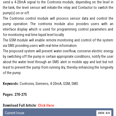
send a 4-20mA signal to the Contronix module, depending on the level in
the tank, the level sensor will initiate the relay and Contactor to switch the
pump(s) on or off.
The Contronix control module will process sensor data and control the
pump operation. The contronix module also provides users with an
interface display which is used for programming control parameters and
for monitoring real time liquid level locally.
The GSM module will enable remote monitoring and control of the system
via SMS providing users with real-time information.
The proposed system will prevent water overflow, conserve electric energy
by switching off the pump in certain appropriate conditions, notify the user
about the water level through an SMS alert or mobile app and last but not
least to prevent the pump from running dry, thereby enhancing the longevity
of the pump.
Keywords:
Contronix, Siemens, 4-20mA, GSM, SMS
Pages: 270-275
Download Full Article:
Click Here
Current Issue
2026: 6/4