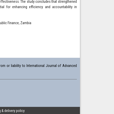
 effectiveness. The study concludes that strengthened
ial for enhancing efficiency and accountability in
Public Finance, Zambia
om or liability to International Journal of Advanced
 & delivery policy