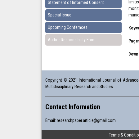
limit
Statement of Informed Consent
monit
Special Issue
munic
Upcoming Confernces
Keyw
Author Responsibility Form
Pages
Downl
Copyright © 2021 International Journal of Advanced 
Multidisciplinary Research and Studies.
Contact Information
Email:
researchpaper.article@gmail.com
Terms & Conditi