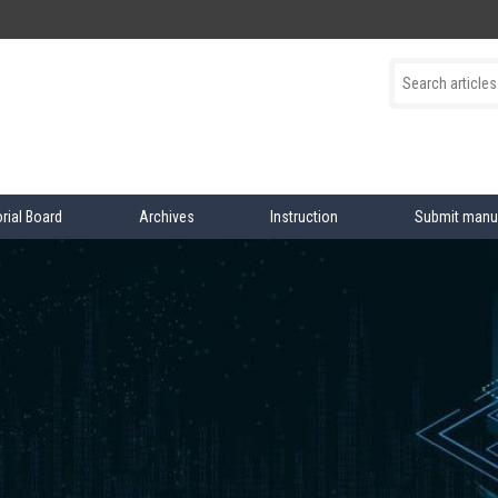
orial Board
Archives
Instruction
Submit manu