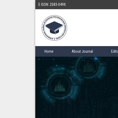
E ISSN: 2583-049X
Home
About Journal
Edit