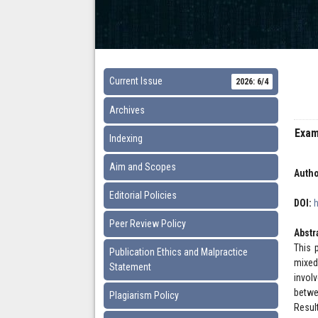
Current Issue
2026: 6/4
Archives
Exam
Indexing
Aim and Scopes
Autho
Editorial Policies
DOI:
Peer Review Policy
Abstr
This 
Publication Ethics and Malpractice
mixed
Statement
invol
betwe
Plagiarism Policy
Resul