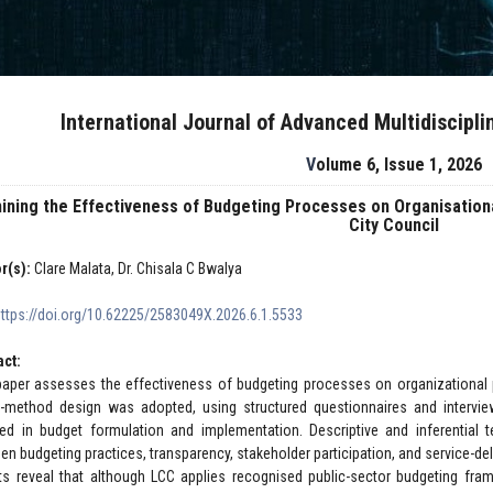
International Journal of Advanced Multidiscipl
Volume 6, Issue 1, 2026
ining the Effectiveness of Budgeting Processes on Organisation
City Council
r(s):
Clare Malata, Dr. Chisala C Bwalya
https://doi.org/10.62225/2583049X.2026.6.1.5533
act:
paper assesses the effectiveness of budgeting processes on organizational 
-method design was adopted, using structured questionnaires and interview
ved in budget formulation and implementation. Descriptive and inferential
en budgeting practices, transparency, stakeholder participation, and service-de
ts reveal that although LCC applies recognised public-sector budgeting fra