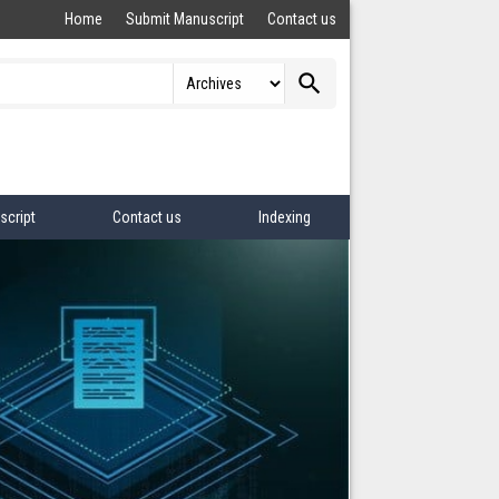
Home
Submit Manuscript
Contact us
search
script
Contact us
Indexing