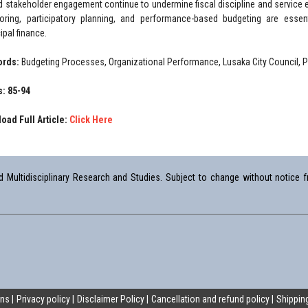
ed stakeholder engagement continue to undermine fiscal discipline and service
oring, participatory planning, and performance-based budgeting are essent
ipal finance.
ords:
Budgeting Processes, Organizational Performance, Lusaka City Council, 
: 85-94
oad Full Article:
Click Here
Multidisciplinary Research and Studies. Subject to change without notice fr
ons
Privacy policy
Disclaimer Policy
Cancellation and refund policy
Shipping