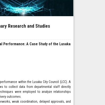
inary Research and Studies
al Performance: A Case Study of the Lusaka
performance within the Lusaka City Council (LCC). A
s to collect data from departmental staff directly
 techniques were employed to analyze relationships
livery outcomes.
meworks, weak coordination, delayed approvals, and