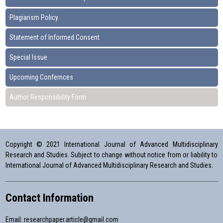
Plagiarism Policy
Statement of Informed Consent
Special Issue
Upcoming Confernces
Author Responsibility Form
Copyright © 2021 International Journal of Advanced Multidisciplinary
Research and Studies. Subject to change without notice from or liability to
International Journal of Advanced Multidisciplinary Research and Studies.
Contact Information
Email:
researchpaper.article@gmail.com