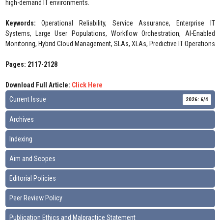
high-demand IT environments.
Keywords:
Operational Reliability, Service Assurance, Enterprise IT
Systems, Large User Populations, Workflow Orchestration, AI-Enabled
Monitoring, Hybrid Cloud Management, SLAs, XLAs, Predictive IT Operations
Pages: 2117-2128
Download Full Article:
Click Here
Current Issue
2026: 6/4
Archives
Indexing
Aim and Scopes
Editorial Policies
Peer Review Policy
Publication Ethics and Malpractice Statement