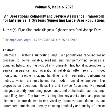
Volume 5, Issue 6, 2025
An Operational Reliability and Service Assurance Framework
for Enterprise IT Systems Supporting Large User Populations
Author(s):
Elijah Oloruntoba Olagunju, Oghenemaero Oteri, Joseph Edivri
DOI:
https://doi.org/10.62225/2583049X.2025.5.6.5916
Abstract:
Enterprise IT systems supporting large user populations face increasing
pressure to deliver reliable, resilient, and high-performing services in
complex, hybrid, and multi-cloud environments. Traditional approaches to
service assurance and operational reliability often rely on siloed
monitoring, reactive incident handling, and fragmented performance
metrics, which are insufficient for modern digital enterprises. This
proposes an Operational Reliability and Service Assurance Framework
designed to unify monitoring, governance, and orchestration across large-
scale IT systems. The framework integrates key architectural and process
elements to provide end-to-end visibility, proactive fault detection, and
automated remediation, thereby ensuring continuity and quality of service