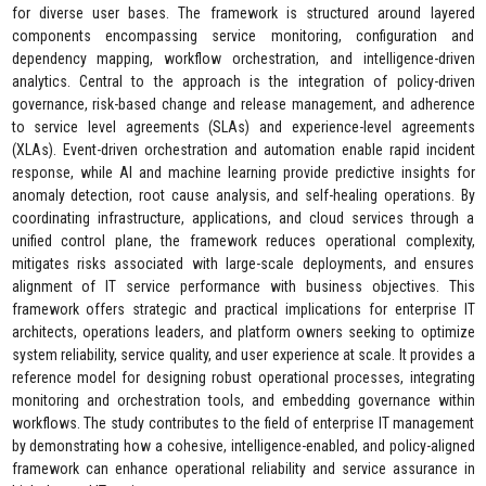
for diverse user bases. The framework is structured around layered
components encompassing service monitoring, configuration and
dependency mapping, workflow orchestration, and intelligence-driven
analytics. Central to the approach is the integration of policy-driven
governance, risk-based change and release management, and adherence
to service level agreements (SLAs) and experience-level agreements
(XLAs). Event-driven orchestration and automation enable rapid incident
response, while AI and machine learning provide predictive insights for
anomaly detection, root cause analysis, and self-healing operations. By
coordinating infrastructure, applications, and cloud services through a
unified control plane, the framework reduces operational complexity,
mitigates risks associated with large-scale deployments, and ensures
alignment of IT service performance with business objectives. This
framework offers strategic and practical implications for enterprise IT
architects, operations leaders, and platform owners seeking to optimize
system reliability, service quality, and user experience at scale. It provides a
reference model for designing robust operational processes, integrating
monitoring and orchestration tools, and embedding governance within
workflows. The study contributes to the field of enterprise IT management
by demonstrating how a cohesive, intelligence-enabled, and policy-aligned
framework can enhance operational reliability and service assurance in