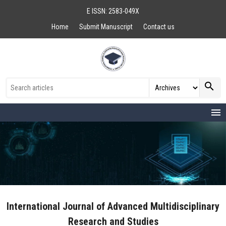
E ISSN: 2583-049X
Home
Submit Manuscript
Contact us
search
menu
International Journal of Advanced Multidisciplinary
Research and Studies