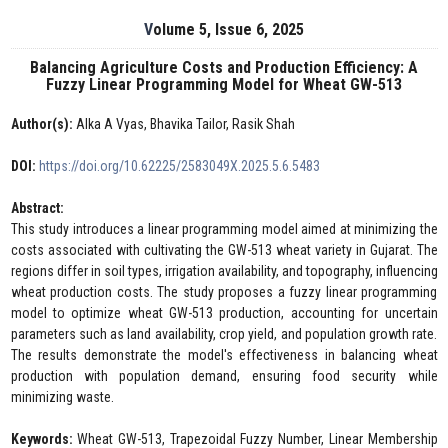
Volume 5, Issue 6, 2025
Balancing Agriculture Costs and Production Efficiency: A
Fuzzy Linear Programming Model for Wheat GW-513
Author(s):
Alka A Vyas, Bhavika Tailor, Rasik Shah
DOI:
https://doi.org/10.62225/2583049X.2025.5.6.5483
Abstract:
This study introduces a linear programming model aimed at minimizing the
costs associated with cultivating the GW-513 wheat variety in Gujarat. The
regions differ in soil types, irrigation availability, and topography, influencing
wheat production costs. The study proposes a fuzzy linear programming
model to optimize wheat GW-513 production, accounting for uncertain
parameters such as land availability, crop yield, and population growth rate.
The results demonstrate the model's effectiveness in balancing wheat
production with population demand, ensuring food security while
minimizing waste.
Keywords:
Wheat GW-513, Trapezoidal Fuzzy Number, Linear Membership