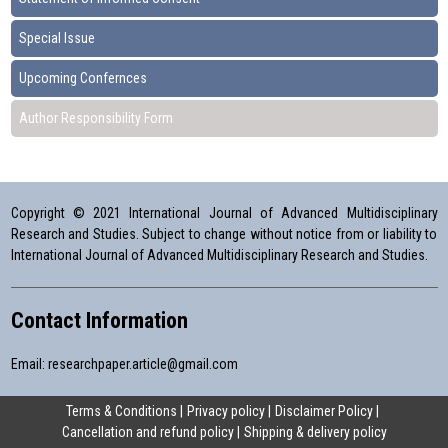
Special Issue
Upcoming Confernces
Author Responsibility Form
Copyright © 2021 International Journal of Advanced Multidisciplinary
Research and Studies. Subject to change without notice from or liability to
International Journal of Advanced Multidisciplinary Research and Studies.
Contact Information
Email:
researchpaper.article@gmail.com
Terms & Conditions
Privacy policy
Disclaimer Policy
Cancellation and refund policy
Shipping & delivery policy