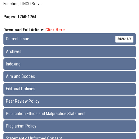
Function, LINGO Solver
Pages: 1760-1764
Download Full Article:
Click Here
Current Issue
2026: 6/4
Archives
Indexing
Aim and Scopes
Editorial Policies
Peer Review Policy
Publication Ethics and Malpractice Statement
Plagiarism Policy
Statement of Informed Consent