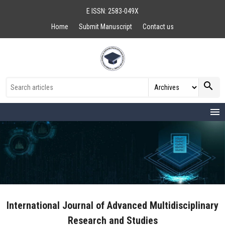
E ISSN: 2583-049X
Home
Submit Manuscript
Contact us
search
menu
International Journal of Advanced Multidisciplinary
Research and Studies