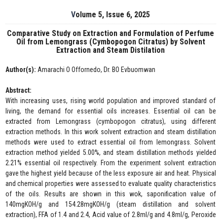
Volume 5, Issue 6, 2025
Comparative Study on Extraction and Formulation of Perfume
Oil from Lemongrass (Cymbopogon Citratus) by Solvent
Extraction and Steam Distilation
Author(s):
Amarachi O Offornedo, Dr. BO Evbuomwan
Abstract:
With increasing uses, rising world population and improved standard of
living, the demand for essential oils increases. Essential oil can be
extracted from Lemongrass (cymbopogon citratus), using different
extraction methods. In this work solvent extraction and steam distillation
methods were used to extract essential oil from lemongrass. Solvent
extraction method yielded 5.00%, and steam distillation methods yielded
2.21% essential oil respectively. From the experiment solvent extraction
gave the highest yield because of the less exposure air and heat. Physical
and chemical properties were assessed to evaluate quality characteristics
of the oils. Results are shown in this wok, saponification value of
140mgKOH/g and 154.28mgKOH/g (steam distillation and solvent
extraction), FFA of 1.4 and 2.4, Acid value of 2.8ml/g and 4.8ml/g, Peroxide