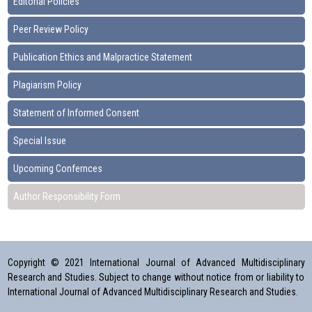
Editorial Policies
Peer Review Policy
Publication Ethics and Malpractice Statement
Plagiarism Policy
Statement of Informed Consent
Special Issue
Upcoming Confernces
Author Responsibility Form
Copyright © 2021 International Journal of Advanced Multidisciplinary
Research and Studies. Subject to change without notice from or liability to
International Journal of Advanced Multidisciplinary Research and Studies.