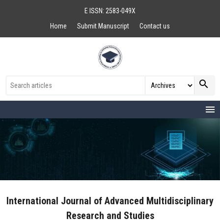
E ISSN: 2583-049X
Home
Submit Manuscript
Contact us
search
menu
International Journal of Advanced Multidisciplinary
Research and Studies