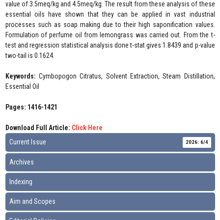
value of 3.5meq/kg and 4.5meq/kg. The result from these analysis of these
essential oils have shown that they can be applied in vast industrial
processes such as soap making due to their high saponification values.
Formulation of perfume oil from lemongrass was carried out. From the t-
test and regression statistical analysis done t-stat gives 1.8439 and p-value
two-tail is 0.1624.
Keywords:
Cymbopogon Citratus, Solvent Extraction, Steam Distillation,
Essential Oil
Pages: 1416-1421
Download Full Article:
Click Here
Current Issue
2026: 6/4
Archives
Indexing
Aim and Scopes