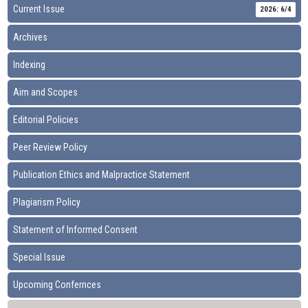
Current Issue
2026: 6/4
Archives
Indexing
Aim and Scopes
Editorial Policies
Peer Review Policy
Publication Ethics and Malpractice Statement
Plagiarism Policy
Statement of Informed Consent
Special Issue
Upcoming Confernces