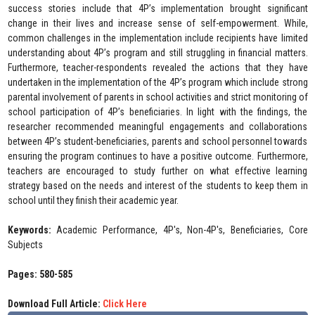
success stories include that 4P’s implementation brought significant
change in their lives and increase sense of self-empowerment. While,
common challenges in the implementation include recipients have limited
understanding about 4P’s program and still struggling in financial matters.
Furthermore, teacher-respondents revealed the actions that they have
undertaken in the implementation of the 4P’s program which include strong
parental involvement of parents in school activities and strict monitoring of
school participation of 4P’s beneficiaries. In light with the findings, the
researcher recommended meaningful engagements and collaborations
between 4P’s student-beneficiaries, parents and school personnel towards
ensuring the program continues to have a positive outcome. Furthermore,
teachers are encouraged to study further on what effective learning
strategy based on the needs and interest of the students to keep them in
school until they finish their academic year.
Keywords:
Academic Performance, 4P's, Non-4P's, Beneficiaries, Core
Subjects
Pages: 580-585
Download Full Article:
Click Here