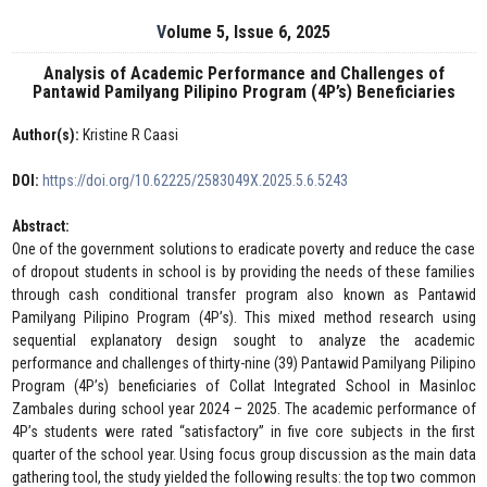
Volume 5, Issue 6, 2025
Analysis of Academic Performance and Challenges of
Pantawid Pamilyang Pilipino Program (4P’s) Beneficiaries
Author(s):
Kristine R Caasi
DOI:
https://doi.org/10.62225/2583049X.2025.5.6.5243
Abstract:
One of the government solutions to eradicate poverty and reduce the case
of dropout students in school is by providing the needs of these families
through cash conditional transfer program also known as Pantawid
Pamilyang Pilipino Program (4P’s). This mixed method research using
sequential explanatory design sought to analyze the academic
performance and challenges of thirty-nine (39) Pantawid Pamilyang Pilipino
Program (4P’s) beneficiaries of Collat Integrated School in Masinloc
Zambales during school year 2024 – 2025. The academic performance of
4P’s students were rated “satisfactory” in five core subjects in the first
quarter of the school year. Using focus group discussion as the main data
gathering tool, the study yielded the following results: the top two common