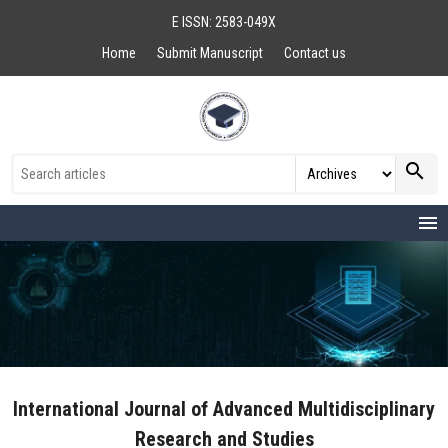
E ISSN: 2583-049X
Home
Submit Manuscript
Contact us
search
menu
International Journal of Advanced Multidisciplinary
Research and Studies