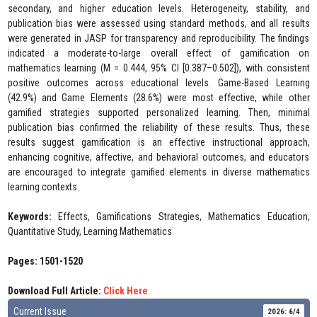
secondary, and higher education levels. Heterogeneity, stability, and
publication bias were assessed using standard methods, and all results
were generated in JASP for transparency and reproducibility. The findings
indicated a moderate-to-large overall effect of gamification on
mathematics learning (M = 0.444, 95% CI [0.387–0.502]), with consistent
positive outcomes across educational levels. Game-Based Learning
(42.9%) and Game Elements (28.6%) were most effective, while other
gamified strategies supported personalized learning. Then, minimal
publication bias confirmed the reliability of these results. Thus, these
results suggest gamification is an effective instructional approach,
enhancing cognitive, affective, and behavioral outcomes, and educators
are encouraged to integrate gamified elements in diverse mathematics
learning contexts.
Keywords:
Effects, Gamifications Strategies, Mathematics Education,
Quantitative Study, Learning Mathematics
Pages: 1501-1520
Download Full Article:
Click Here
Current Issue
2026: 6/4