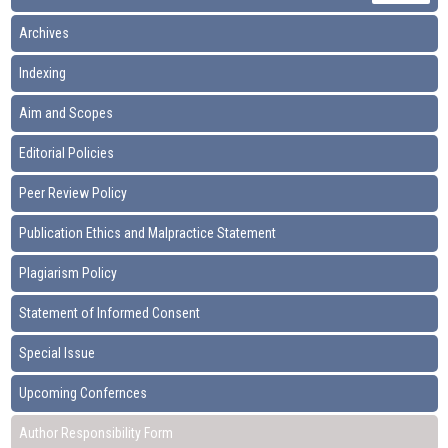
Archives
Indexing
Aim and Scopes
Editorial Policies
Peer Review Policy
Publication Ethics and Malpractice Statement
Plagiarism Policy
Statement of Informed Consent
Special Issue
Upcoming Confernces
Author Responsibility Form