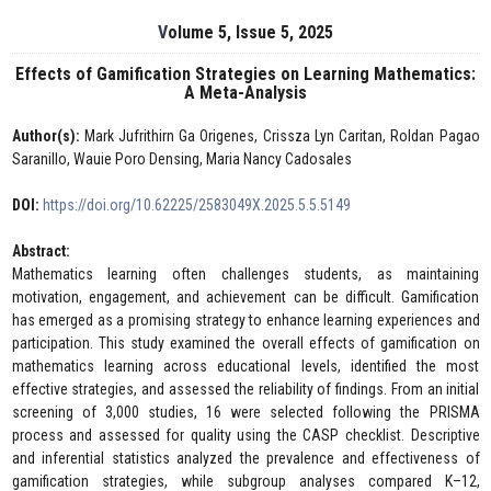
Volume 5, Issue 5, 2025
Effects of Gamification Strategies on Learning Mathematics:
A Meta-Analysis
Author(s):
Mark Jufrithirn Ga Origenes, Crissza Lyn Caritan, Roldan Pagao
Saranillo, Wauie Poro Densing, Maria Nancy Cadosales
DOI:
https://doi.org/10.62225/2583049X.2025.5.5.5149
Abstract:
Mathematics learning often challenges students, as maintaining
motivation, engagement, and achievement can be difficult. Gamification
has emerged as a promising strategy to enhance learning experiences and
participation. This study examined the overall effects of gamification on
mathematics learning across educational levels, identified the most
effective strategies, and assessed the reliability of findings. From an initial
screening of 3,000 studies, 16 were selected following the PRISMA
process and assessed for quality using the CASP checklist. Descriptive
and inferential statistics analyzed the prevalence and effectiveness of
gamification strategies, while subgroup analyses compared K–12,