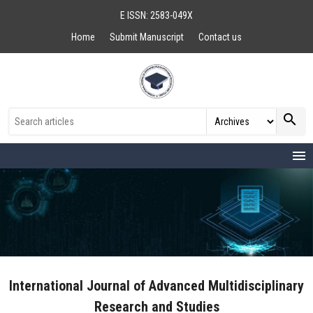
E ISSN: 2583-049X
Home
Submit Manuscript
Contact us
search
menu
International Journal of Advanced Multidisciplinary
Research and Studies