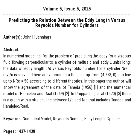
Volume 5, Issue 5, 2025
Predicting the Relation Between the Eddy Length Versus
Reynolds Number for Cylinders
Author(s):
John H Jennings
Abstract:
In numerical modeling, for the problem of predicting the eddy for a viscous
fluid flowing perpendicular to a cylinder of radius d and eddy L units long:
the data of eddy length L/d versus Reynolds number for a cylinder Nre =
(dv)/υ is solved. There are various data that line up from (4.773, 0) in a line
up to NRe = 50 according to different theories. In this paper the author will
show the agreement of the data of Taneda (1956) [1] and the numerical
model of Hamielec and Raal (1969) [2]. In Pruppacher, et al (1970) [3] there
is a graph with a straight line between L/d and Nre that includes Taneda and
Hamielec/Raal.
Keywords:
Numerical Model, Reynolds Number, Eddy Length, Cylinder
Pages: 1437-1438