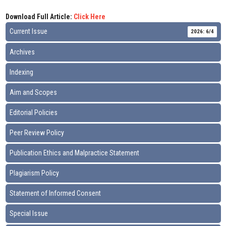
Download Full Article:
Click Here
Current Issue
2026: 6/4
Archives
Indexing
Aim and Scopes
Editorial Policies
Peer Review Policy
Publication Ethics and Malpractice Statement
Plagiarism Policy
Statement of Informed Consent
Special Issue