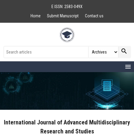
E ISSN: 2583-049X
Home
Submit Manuscript
Contact us
search
menu
International Journal of Advanced Multidisciplinary
Research and Studies